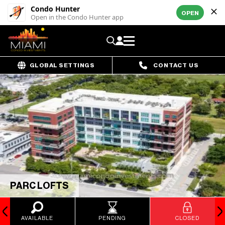
Condo Hunter
OPEN
Open in the Condo Hunter app
GLOBAL SETTINGS
CONTACT US
PARC LOFTS
AVAILABLE
PENDING
CLOSED