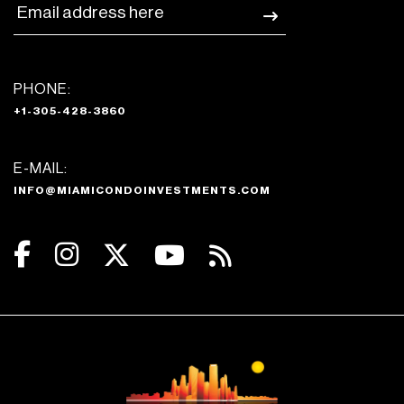
PHONE:
+1-305-428-3860
E-MAIL:
INFO@MIAMICONDOINVESTMENTS.COM