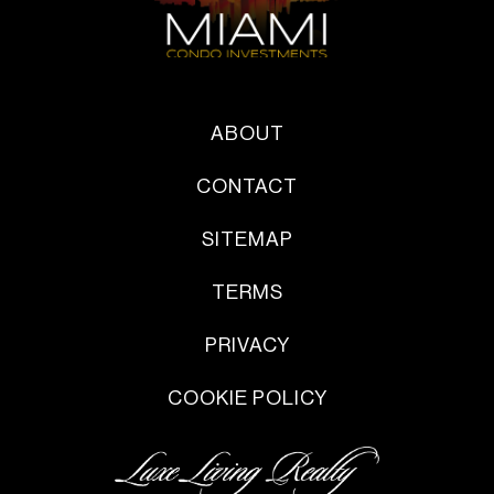
ABOUT
CONTACT
SITEMAP
TERMS
PRIVACY
COOKIE POLICY