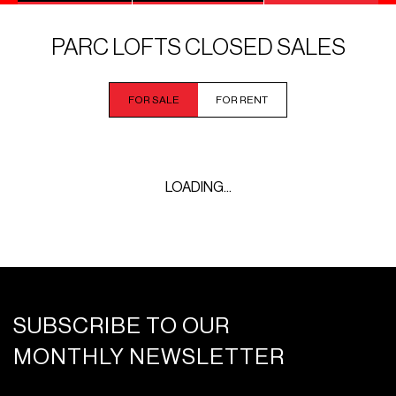
PARC LOFTS CLOSED SALES
FOR SALE
FOR RENT
LOADING...
SUBSCRIBE TO OUR
MONTHLY NEWSLETTER