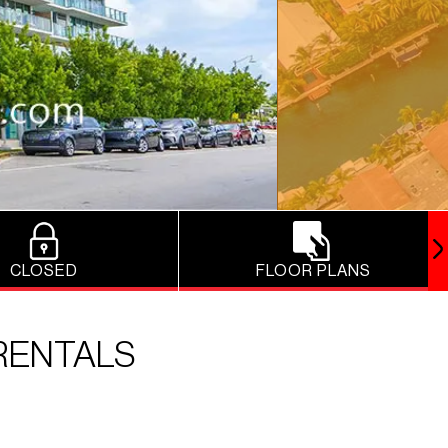
CLOSED
FLOOR PLANS
RENTALS