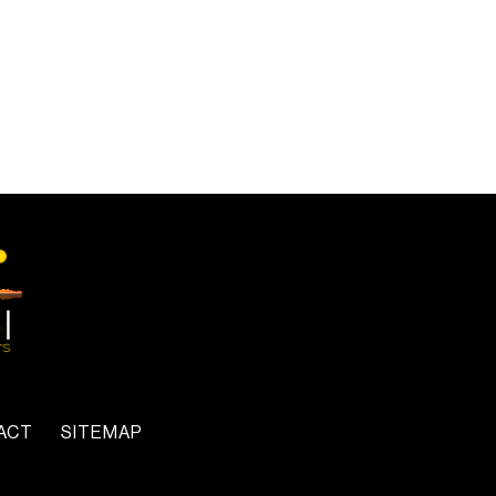
ACT
SITEMAP