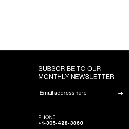
SUBSCRIBE TO OUR
MONTHLY NEWSLETTER
PHONE:
+1-305-428-3860