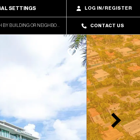
AL SETTINGS
LOG IN/REGISTER
CONTACT US