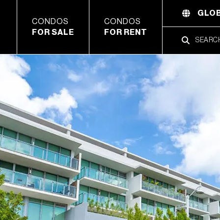
GLOB
CONDOS
CONDOS
FOR SALE
FOR RENT