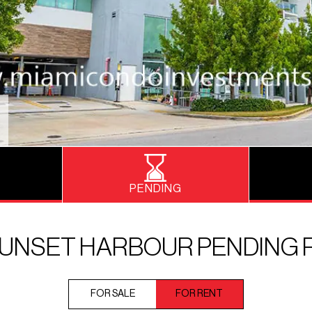
PENDING
SUNSET HARBOUR PENDING 
FOR SALE
FOR RENT