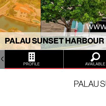
PALAU SUNSET HARBOUR
PROFILE
AVAILABLE
PALAU 