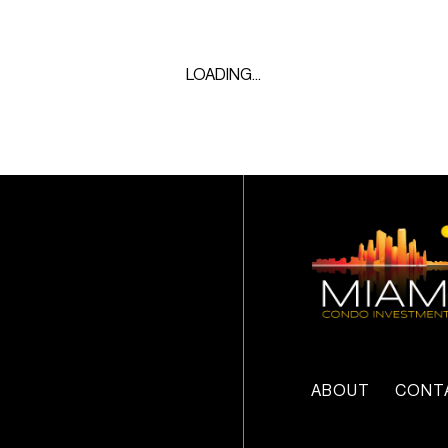
LOADING...
ABOUT
CONT