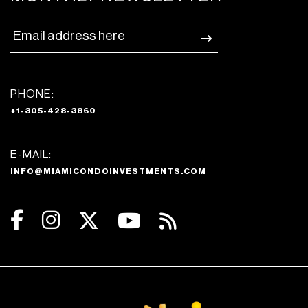
PHONE:
+1-305-428-3860
E-MAIL:
INFO@MIAMICONDOINVESTMENTS.COM