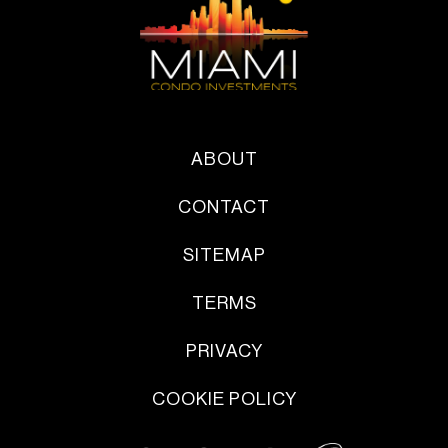
ABOUT
CONTACT
SITEMAP
TERMS
PRIVACY
COOKIE POLICY