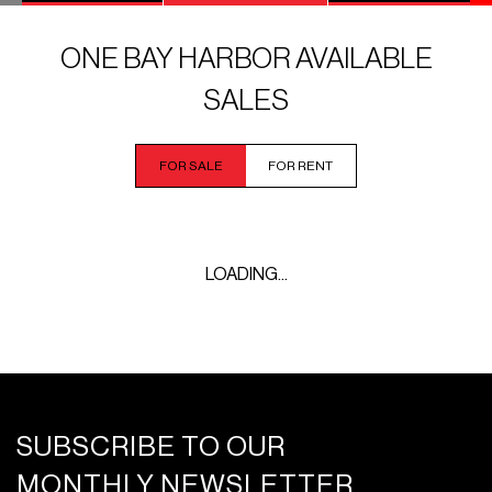
ONE BAY HARBOR AVAILABLE
SALES
FOR SALE
FOR RENT
LOADING...
SUBSCRIBE TO OUR
MONTHLY NEWSLETTER