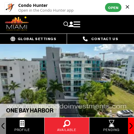
Condo Hunter
OPEN
Open in the Condo Hunter app
GLOBAL SETTINGS
CONTACT US
ONE BAY HARBOR
PROFILE
AVAILABLE
PENDING