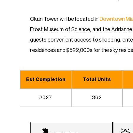
Okan Tower will be located in
Downtown Mi
Frost Museum of Science, and the Adrianne A
guests convenient access to shopping, enter
residences and $522,000s for the sky reside
Est Completion
Total Units
2027
362