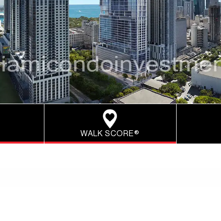
WALK SCORE®