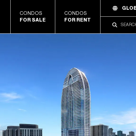
GLOB
CONDOS
CONDOS
FOR SALE
FOR RENT