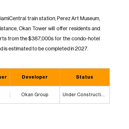
amiCentral train station, Perez Art Museum,
istance, Okan Tower will offer residents and
tarts from the $387,000s for the condo-hotel
d is estimated to be completed in 2027.
ner
Developer
Status
Okan Group
Under Construction