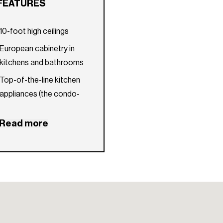
FEATURES
10-foot high ceilings
European cabinetry in
kitchens and bathrooms
Top-of-the-line kitchen
appliances (the condo-
hotel units will include
kitchen appliances by
Read more
Bosch; the condo
residences will include
kitchen appliances by Wolf
and Sub-Zero)
Smart-home technology