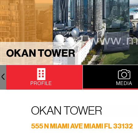
OKAN TOWER
PROFILE
MEDIA
OKAN TOWER
555 N MIAMI AVE MIAMI FL 33132