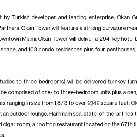
t by Turkish developer and leading enterprise, Okan G
artners. Okan Tower will feature a striking curvature me
n Downtown Miami, Okan Tower will deliver a 294-key hotel
ce space, and 163 condo residences plus four penthouses,
dios to three-bedrooms) will be delivered turnkey furn
l be comprised of one- to three-bedroom units plus a den,
es ranging in size from 1,873 to over 2,142 square feet. O
or, an outdoor lounge, Hammam spa, state-of-the-art health
nd cigar room, a rooftop restaurant located on the 67th 
s.