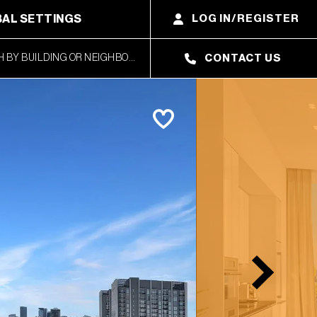
AL SETTINGS
LOG IN/REGISTER
CONTACT US