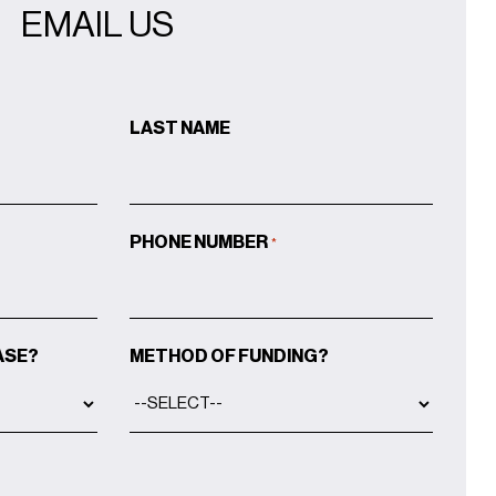
EMAIL US
LAST NAME
PHONE NUMBER
*
ASE?
METHOD OF FUNDING?