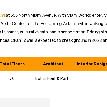
ami
at 555 North Miami Avenue. With Miami Worldcenter, Mi
rsht Center for the Performing Arts all within walking d
tainment, cultural events, and transportation. Pricing s
nces. Okan Tower is expected to break ground in 2022 an
Total Floors
Architect
Interior Desig
70
Behar Font & Partners