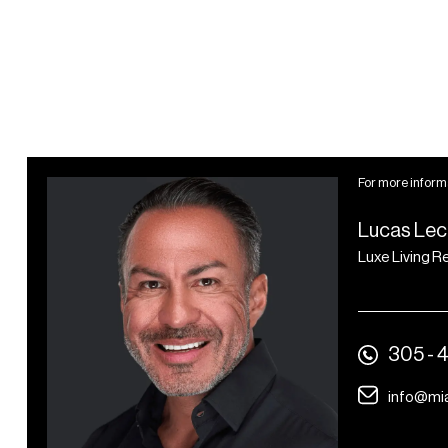
serving breakfast, lunch,
and dinner plus grab-and-
go café and multiple bars
Over 4.500 square feet of
conference, event,
meeting rooms, and
For more informa
ballroom space
Lucas Lec
24-hour security,
Luxe Living R
reception, and valet
parking
Professional
housekeeping services and
305 - 
dedicated maintenance
info@mi
and engineering staff
In-room services including