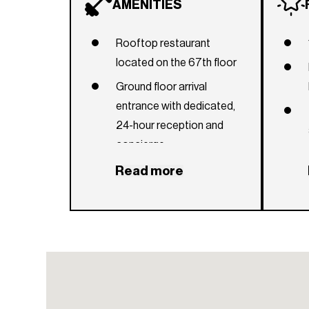
AMENITIES
Rooftop restaurant
located on the 67th floor
Ground floor arrival
entrance with dedicated,
24-hour reception and
concierge
Rooftop pool and sky
Read more
deck with outdoor lounge
area and private cabanas,
offering 360° bay and city
views
Additional 12th-floor lap
pool and clubroom, indoor