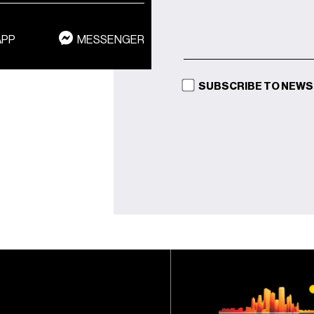
APP
MESSENGER
SUBSCRIBE TO NEW