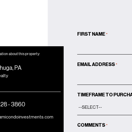
FIRST NAME
*
tion about this property:
EMAIL ADDRESS
*
huga, PA
ealty
TIMEFRAME TO PURCH
428 - 3860
amicondoinvestments.com
COMMENTS
*