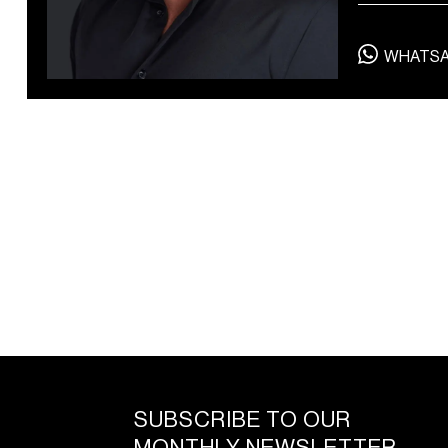
private dining and spa
treatments
WHATS
SUBSCRIBE TO OUR