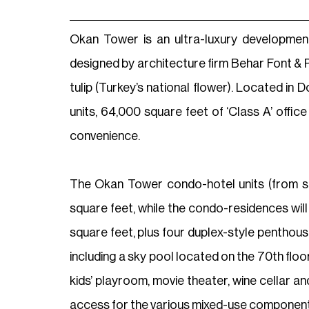
Okan Tower is an ultra-luxury developmen
designed by architecture firm Behar Font & P
tulip (Turkey’s national flower). Located i
units, 64,000 square feet of ‘Class A’ offi
convenience.
The Okan Tower condo-hotel units (from stu
square feet, while the condo-residences wil
square feet, plus four duplex-style penthous
including a sky pool located on the 70th flo
kids’ playroom, movie theater, wine cellar a
access for the various mixed-use component