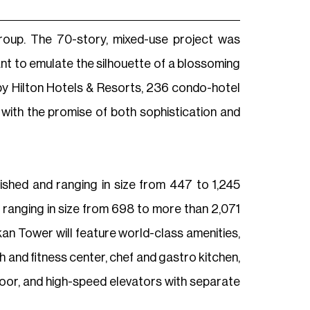
roup. The 70-story, mixed-use project was
ant to emulate the silhouette of a blossoming
 by Hilton Hotels & Resorts, 236 condo-hotel
 with the promise of both sophistication and
ished and ranging in size from 447 to 1,245
 ranging in size from 698 to more than 2,071
kan Tower will feature world-class amenities,
 and fitness center, chef and gastro kitchen,
floor, and high-speed elevators with separate