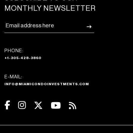
MONTHLY NEWSLETTER
PHONE:
+1-305-428-3860
E-MAIL:
INFO@MIAMICONDOINVESTMENTS.COM