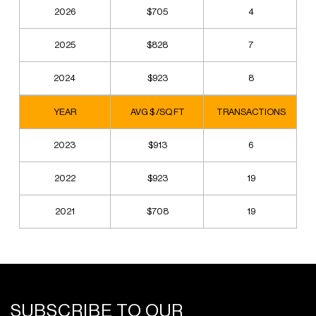
2026
$705
4
2025
$828
7
2024
$923
8
YEAR
AVG $ /SQ FT
TRANSACTIONS
2023
$913
6
2022
$923
19
2021
$708
19
SUBSCRIBE TO OUR