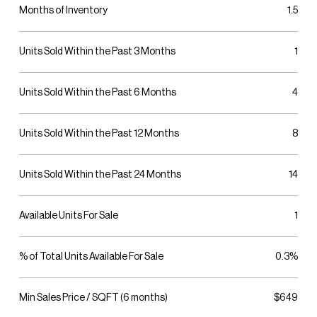
Months of Inventory
1.5
Units Sold Within the Past 3 Months
1
Units Sold Within the Past 6 Months
4
Units Sold Within the Past 12 Months
8
Units Sold Within the Past 24 Months
14
Available Units For Sale
1
% of Total Units Available For Sale
0.3%
Min Sales Price / SQFT (6 months)
$649