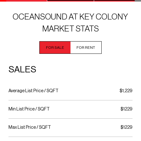
OCEANSOUND AT KEY COLONY
MARKET STATS
FOR SALE
FOR RENT
SALES
Average List Price / SQFT
$1,229
Min List Price / SQFT
$1229
Max List Price / SQFT
$1229