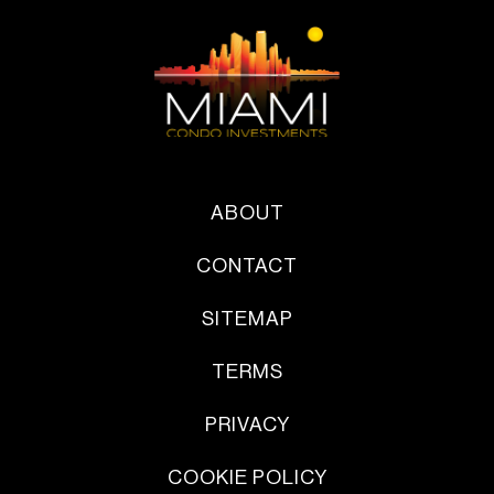
ABOUT
CONTACT
SITEMAP
TERMS
PRIVACY
COOKIE POLICY