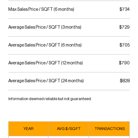
Max Sales Price / SQFT (6 months)
$734
Average Sales Price / SQFT (3 months)
$729
Average Sales Price / SQFT (6 months)
$705
Average Sales Price / SQFT (12 months)
$790
Average Sales Price / SQFT (24 months)
$828
Information deemed reliable but not guaranteed.
YEAR
AVG $ /SQ FT
TRANSACTIONS