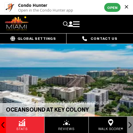
Condo Hunter
OPEN
Open in the Condo Hunter app
GLOBAL SETTINGS
CONTACT US
OCEANSOUND AT KEY COLONY
STATS
REVIEWS
WALK SCORE®