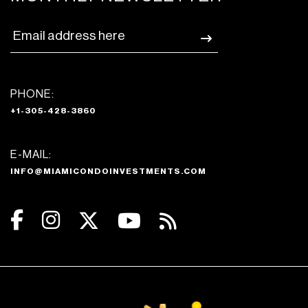
PHONE:
+1-305-428-3860
E-MAIL:
INFO@MIAMICONDOINVESTMENTS.COM