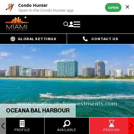
Condo Hunter
OPEN
Open in the Condo Hunter app
GLOBAL SETTINGS
CONTACT US
OCEANA BAL HARBOUR
PROFILE
AVAILABLE
PENDING