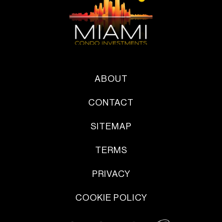
ABOUT
CONTACT
SITEMAP
TERMS
PRIVACY
COOKIE POLICY