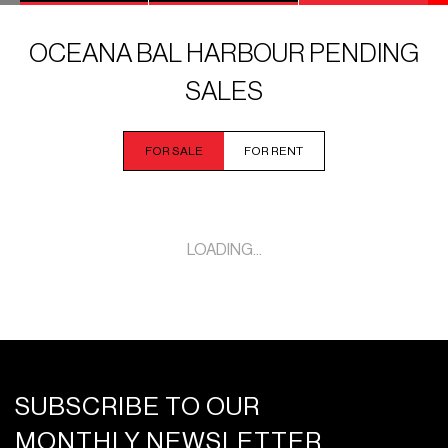
OCEANA BAL HARBOUR PENDING
SALES
FOR SALE
FOR RENT
LOADING...
SUBSCRIBE TO OUR
MONTHLY NEWSLETTER