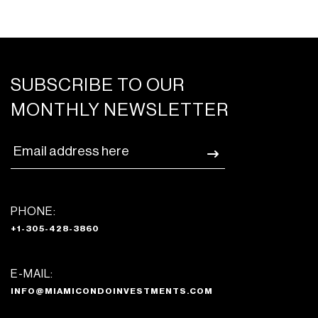
SUBSCRIBE TO OUR
MONTHLY NEWSLETTER
PHONE:
+1-305-428-3860
E-MAIL:
INFO@MIAMICONDOINVESTMENTS.COM