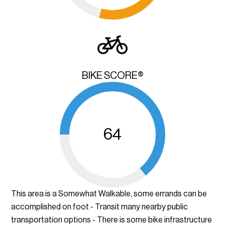
BIKE SCORE®
64
This area is a Somewhat Walkable, some errands can be
accomplished on foot - Transit many nearby public
transportation options - There is some bike infrastructure