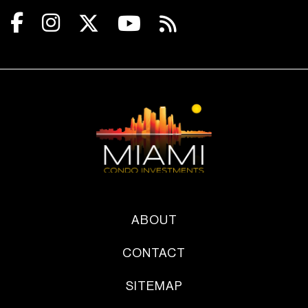
ABOUT
CONTACT
SITEMAP