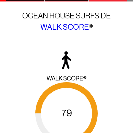
OCEAN HOUSE SURFSIDE
WALK SCORE
®
WALK SCORE®
79