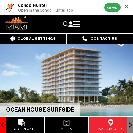
Condo Hunter
OPEN
Open in the Condo Hunter app
GLOBAL SETTINGS
CONTACT US
OCEAN HOUSE SURFSIDE
FLOOR PLANS
MEDIA
WALK SCORE®