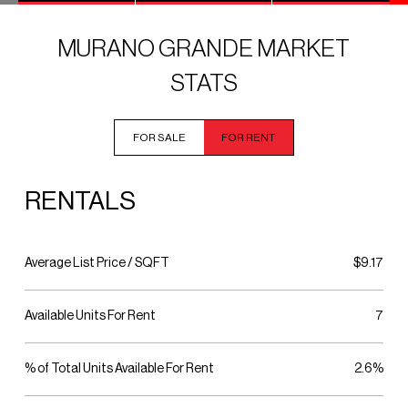
MURANO GRANDE MARKET
STATS
FOR SALE
FOR RENT
RENTALS
Average List Price / SQFT
$9.17
Available Units For Rent
7
% of Total Units Available For Rent
2.6%