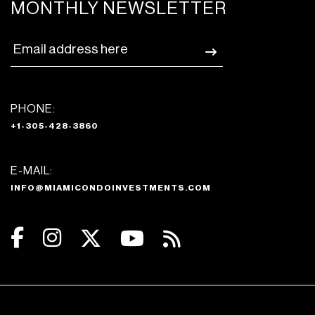
MONTHLY NEWSLETTER
PHONE:
+1-305-428-3860
E-MAIL:
INFO@MIAMICONDOINVESTMENTS.COM