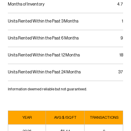
Months of Inventory
4.7
Units Rented Within the Past 3 Months
1
Units Rented Within the Past 6 Months
9
Units Rented Within the Past 12 Months
18
Units Rented Within the Past 24 Months
37
Information deemed reliable but not guaranteed.
YEAR
AVG $ /SQ FT
TRANSACTIONS