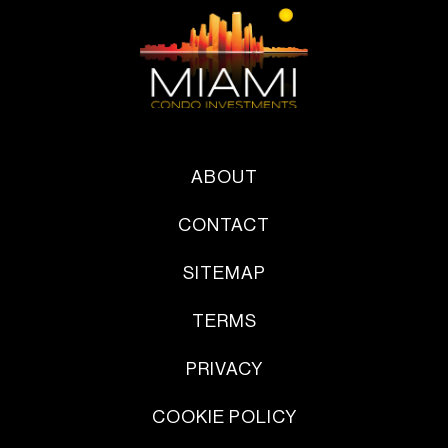
ABOUT
CONTACT
SITEMAP
TERMS
PRIVACY
COOKIE POLICY