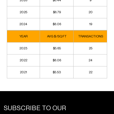
2026
$6.44
9
2025
$6.79
20
2024
$6.06
19
YEAR
AVG $ /SQ FT
TRANSACTIONS
2023
$5.65
25
2022
$6.06
24
2021
$5.53
22
SUBSCRIBE TO OUR