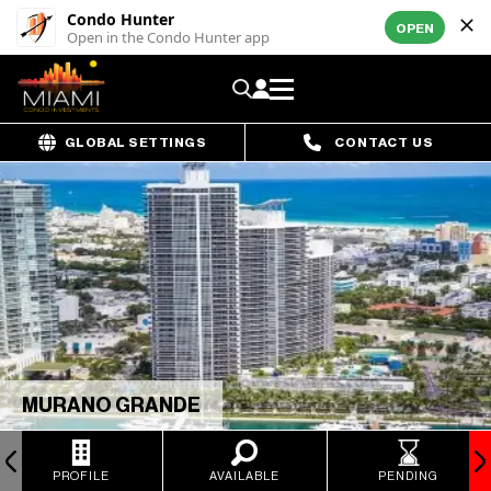
Condo Hunter
OPEN
Open in the Condo Hunter app
GLOBAL SETTINGS
CONTACT US
MURANO GRANDE
PROFILE
AVAILABLE
PENDING