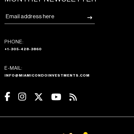
PHONE:
+1-305-428-3860
E-MAIL:
INFO@MIAMICONDOINVESTMENTS.COM