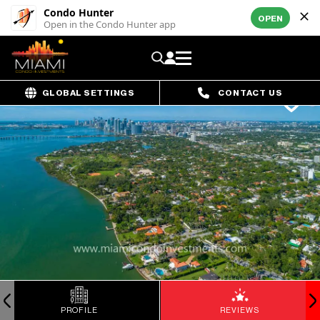
Condo Hunter
OPEN
Open in the Condo Hunter app
GLOBAL SETTINGS
CONTACT US
PROFILE
REVIEWS