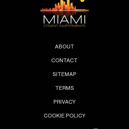
ABOUT
CONTACT
SITEMAP
TERMS
PRIVACY
COOKIE POLICY