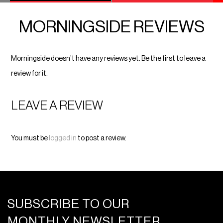
MORNINGSIDE REVIEWS
Morningside doesn’t have any reviews yet. Be the first to leave a
review for it.
LEAVE A REVIEW
You must be
logged in
to post a review.
SUBSCRIBE TO OUR
MONTHLY NEWSLETTER