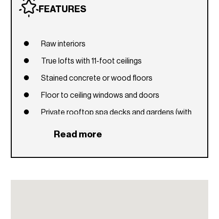
FEATURES
Raw interiors
True lofts with 11-foot ceilings
Stained concrete or wood floors
Floor to ceiling windows and doors
Private rooftop spa decks and gardens (with
select units)
Read more
Private balconies and terraces
Italian style stainless steel and glass kitchens
Concrete countertops
High speed Internet wiring in every unit
Bathrooms feature latest modern design with