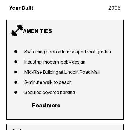
Year Built
2005
AMENITIES
Swimming pool on landscaped roof garden
Industrial modern lobby design
Mid-Rise Building at Lincoln Road Mall
5-minute walk to beach
Secured covered parking
Read more