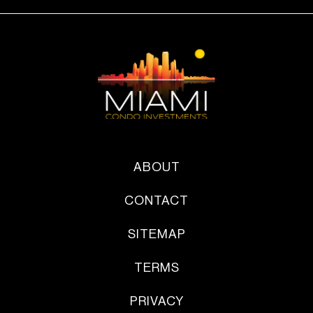
ABOUT
CONTACT
SITEMAP
TERMS
PRIVACY