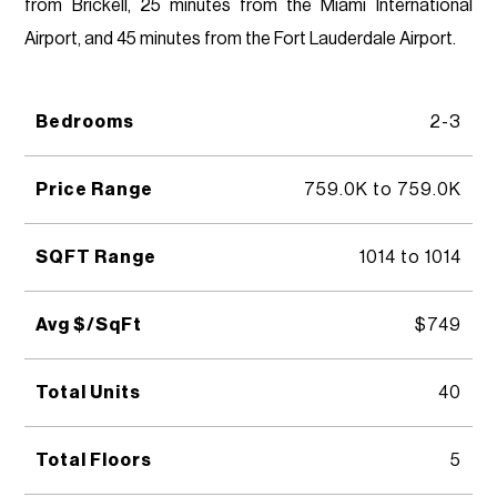
from Brickell, 25 minutes from the Miami International
Airport, and 45 minutes from the Fort Lauderdale Airport.
Bedrooms
2-3
Price Range
759.0K to 759.0K
SQFT Range
1014 to 1014
Avg $/SqFt
$749
Total Units
40
Total Floors
5