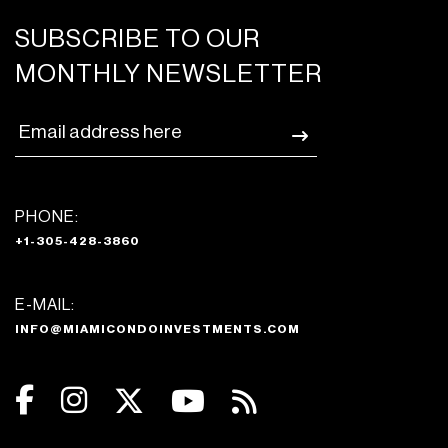
SUBSCRIBE TO OUR
MONTHLY NEWSLETTER
PHONE:
+1-305-428-3860
E-MAIL:
INFO@MIAMICONDOINVESTMENTS.COM