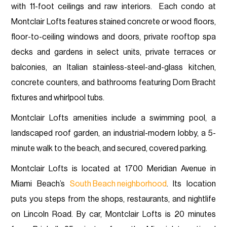
with 11-foot ceilings and raw interiors. Each condo at
Montclair Lofts features stained concrete or wood floors,
floor-to-ceiling windows and doors, private rooftop spa
decks and gardens in select units, private terraces or
balconies, an Italian stainless-steel-and-glass kitchen,
concrete counters, and bathrooms featuring Dorn Bracht
fixtures and whirlpool tubs.
Montclair Lofts amenities include a swimming pool, a
landscaped roof garden, an industrial-modern lobby, a 5-
minute walk to the beach, and secured, covered parking.
Montclair Lofts is located at 1700 Meridian Avenue in
Miami Beach’s
South Beach neighborhood
. Its location
puts you steps from the shops, restaurants, and nightlife
on Lincoln Road. By car, Montclair Lofts is 20 minutes