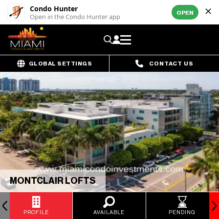
Condo Hunter
OPEN
Open in the Condo Hunter app
GLOBAL SETTINGS
CONTACT US
MONTCLAIR LOFTS
PROFILE
AVAILABLE
PENDING