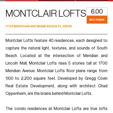
6.00
MONTCLAIR LOFTS
MCI RANK
1700 MERIDIAN AVE MIAMI BEACH FL 33139
Montclair Lofts feature 40 residences, each designed to
capture the natural light, textures, and sounds of South
Beach. Located at the intersection of Meridian and
Lincoln Mall, Montclair Lofts rises 5 stories tall at 1700
Meridian Avenue. Montclair Lofts floor plans range from
1,100 to 2,200 square feet. Developed by Gregg Covin
Real Estate Development, along with architect Chad
Oppenheim, are the brains behind Montclair Lofts.
The condo residences at Montclair Lofts are true lofts