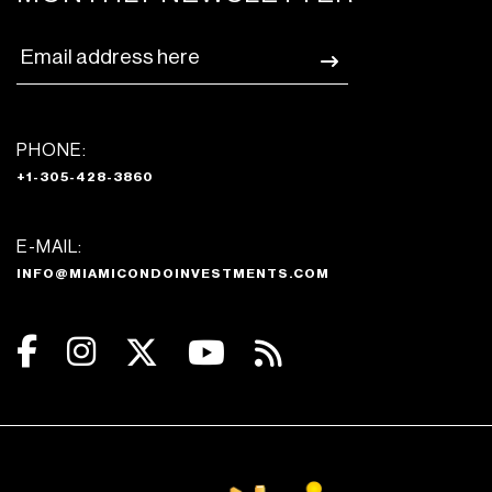
PHONE:
+1-305-428-3860
E-MAIL:
INFO@MIAMICONDOINVESTMENTS.COM