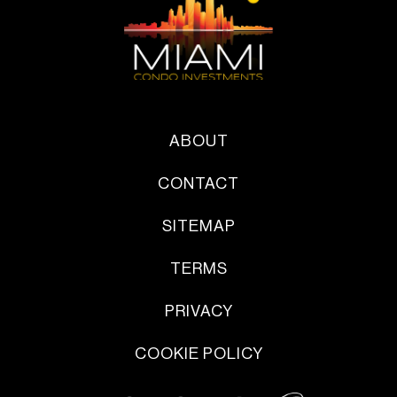
ABOUT
CONTACT
SITEMAP
TERMS
PRIVACY
COOKIE POLICY