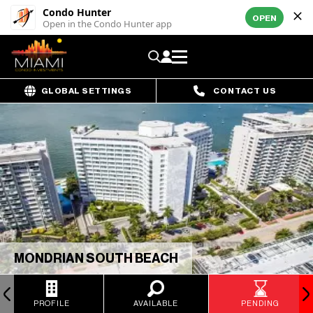
Condo Hunter
OPEN
Open in the Condo Hunter app
GLOBAL SETTINGS
CONTACT US
MONDRIAN SOUTH BEACH
PROFILE
AVAILABLE
PENDING