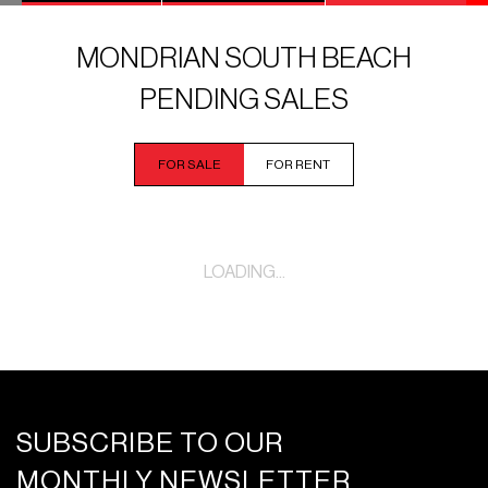
MONDRIAN SOUTH BEACH
PENDING SALES
FOR SALE
FOR RENT
LOADING...
SUBSCRIBE TO OUR
MONTHLY NEWSLETTER