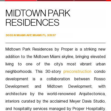
MIDTOWN PARK
RESIDENCES
3055 N MIAMI AVE MIAMI FL 33137
Midtown Park Residences by Proper is a striking new
addition to the Midtown Miami skyline, bringing elevated
living to one of the city’s most vibrant urban
neighborhoods. This 30-story
preconstruction
condo
development is a collaboration between Rosso
Development and Midtown Development, with
architecture by the world-renowned Arquitectonica,
interiors curated by the acclaimed Meyer Davis Studio,
and hospitality services managed by Proper Hospitality.