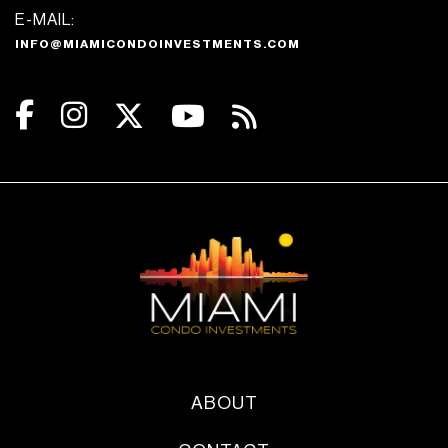
E-MAIL:
INFO@MIAMICONDOINVESTMENTS.COM
ABOUT