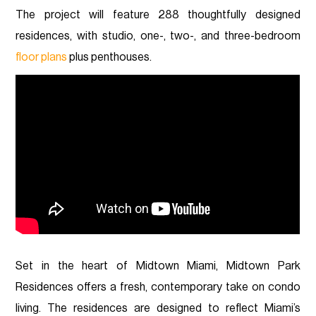
The project will feature 288 thoughtfully designed
residences, with studio, one-, two-, and three-bedroom
floor plans
plus penthouses.
Set in the heart of Midtown Miami, Midtown Park
Residences offers a fresh, contemporary take on condo
living. The residences are designed to reflect Miami’s