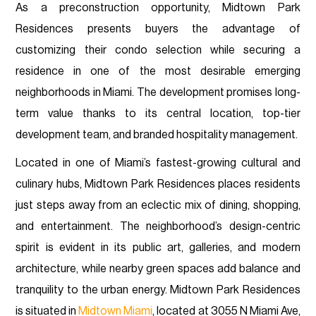
As a preconstruction opportunity, Midtown Park
Residences presents buyers the advantage of
customizing their condo selection while securing a
residence in one of the most desirable emerging
neighborhoods in Miami. The development promises long-
term value thanks to its central location, top-tier
development team, and branded hospitality management.
Located in one of Miami’s fastest-growing cultural and
culinary hubs, Midtown Park Residences places residents
just steps away from an eclectic mix of dining, shopping,
and entertainment. The neighborhood’s design-centric
spirit is evident in its public art, galleries, and modern
architecture, while nearby green spaces add balance and
tranquility to the urban energy. Midtown Park Residences
is situated in
Midtown Miami
, located at 3055 N Miami Ave,