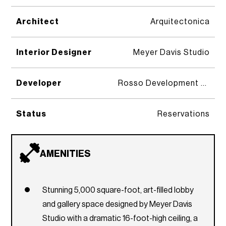
Architect
Arquitectonica
Interior Designer
Meyer Davis Studio
Developer
Rosso Development & Midtown Development
Status
Reservations
AMENITIES
Stunning 5,000 square-foot, art-filled lobby
and gallery space designed by Meyer Davis
Studio with a dramatic 16-foot-high ceiling, a