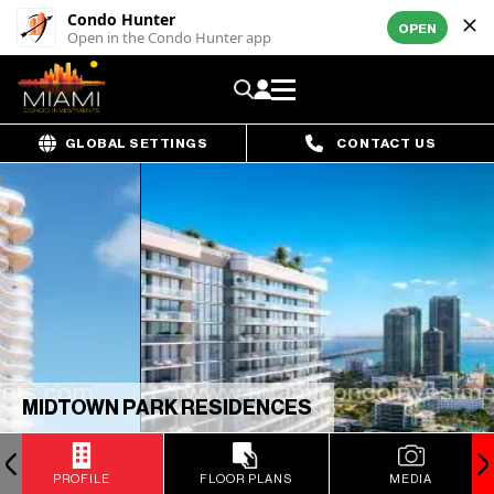
Condo Hunter
OPEN
Open in the Condo Hunter app
GLOBAL SETTINGS
CONTACT US
MIDTOWN PARK RESIDENCES
PROFILE
FLOOR PLANS
MEDIA