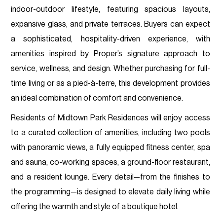
indoor-outdoor lifestyle, featuring spacious layouts,
expansive glass, and private terraces. Buyers can expect
a sophisticated, hospitality-driven experience, with
amenities inspired by Proper’s signature approach to
service, wellness, and design. Whether purchasing for full-
time living or as a pied-à-terre, this development provides
an ideal combination of comfort and convenience.
Residents of Midtown Park Residences will enjoy access
to a curated collection of amenities, including two pools
with panoramic views, a fully equipped fitness center, spa
and sauna, co-working spaces, a ground-floor restaurant,
and a resident lounge. Every detail—from the finishes to
the programming—is designed to elevate daily living while
offering the warmth and style of a boutique hotel.