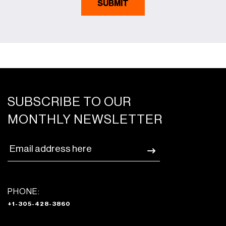
SUBSCRIBE TO OUR
MONTHLY NEWSLETTER
PHONE:
+1-305-428-3860