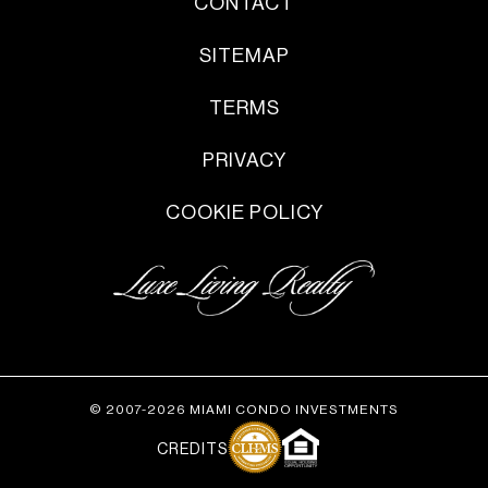
CONTACT
SITEMAP
TERMS
PRIVACY
COOKIE POLICY
© 2007-2026 MIAMI CONDO INVESTMENTS
CREDITS