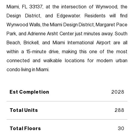
Miami, FL 33137, at the intersection of Wynwood, the
Design District, and Edgewater. Residents will find
Wynwood Walls, the Miami Design District, Margaret Pace
Park, and Adrienne Arsht Center just minutes away. South
Beach, Brickell, and Miami International Airport are all
within a 15-minute drive, making this one of the most
connected and walkable locations for modern urban
condo living in Miami.
Est Completion
2028
Total Units
288
Total Floors
30