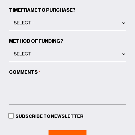
TIMEFRAME TO PURCHASE?
METHOD OF FUNDING?
COMMENTS
*
SUBSCRIBE TO NEWSLETTER