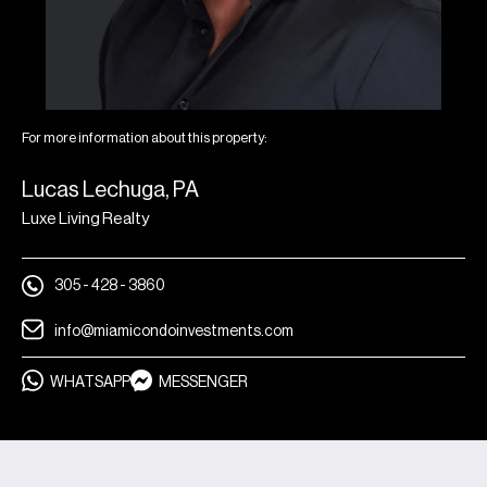
events
A full calendar of social gatherings, fitness,
wellness, and more
On-demand in-residence services like grocery
For more information about this property:
delivery, catering, personalized culinary service,
housekeeping, laundry service, and more
Lucas Lechuga, PA
While-you’re-away services, including pet care,
Luxe Living Realty
plant care, and routine home maintenance*
À la carte massage and spa treatments
305 - 428 - 3860
Personalized training and yoga classes
info@miamicondoinvestments.com
Personalized training and yoga classes
WHATSAPP
MESSENGER
Gourmet chef services to host private dinners
and events on the 7th floor
As a Proper residence owner, you’re part of an