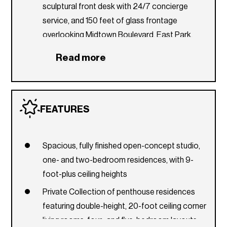
sculptural front desk with 24/7 concierge
service, and 150 feet of glass frontage
overlooking Midtown Boulevard, East Park,
and the paseos
Read more
Convenient connections to the pet spa, mail
room, and delivery room
Ground-floor café adjacent to the lobby offers
FEATURES
a place to recharge in the morning with coffee
and pastries before heading into the
neighborhood
Spacious, fully finished open-concept studio,
Arrival porte cochère facing the East Park with
one- and two-bedroom residences, with 9-
valet station and access to Midtown Park’s
foot-plus ceiling heights
array of boutiques, gourmet restaurants, and
Private Collection of penthouse residences
cafés
featuring double-height, 20-foot ceiling corner
7th Floor
living rooms, four- and five-bedroom layouts,