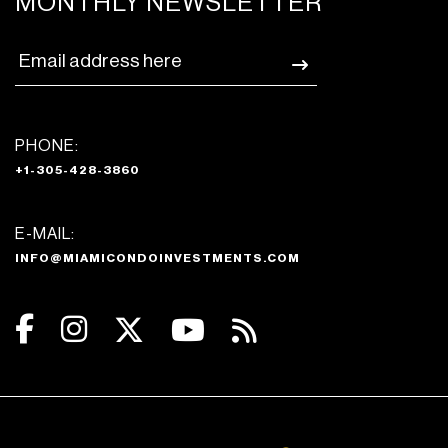
MONTHLY NEWSLETTER
PHONE:
+1-305-428-3860
E-MAIL:
INFO@MIAMICONDOINVESTMENTS.COM