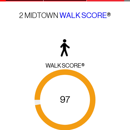
2 MIDTOWN
WALK SCORE
®
WALK SCORE®
97