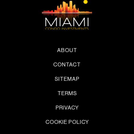
ABOUT
CONTACT
SITEMAP
TERMS
PRIVACY
COOKIE POLICY