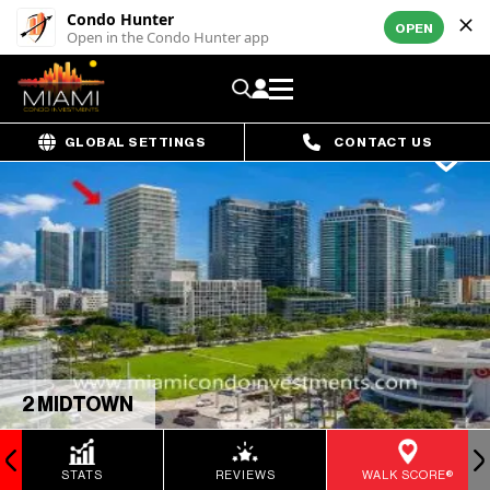
Condo Hunter
OPEN
Open in the Condo Hunter app
GLOBAL SETTINGS
CONTACT US
2 MIDTOWN
STATS
REVIEWS
WALK SCORE®