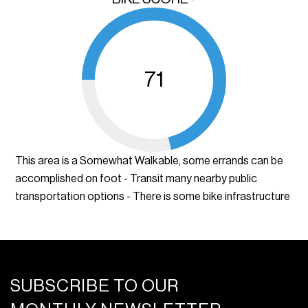
71
This area is a Somewhat Walkable, some errands can be
accomplished on foot - Transit many nearby public
transportation options - There is some bike infrastructure
SUBSCRIBE TO OUR