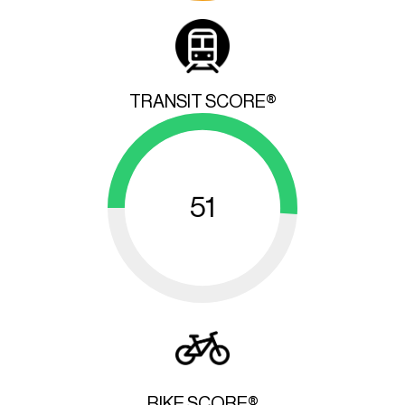
TRANSIT SCORE®
51
BIKE SCORE®