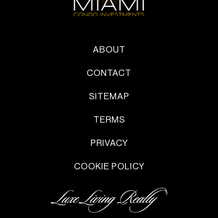
ABOUT
CONTACT
SITEMAP
TERMS
PRIVACY
COOKIE POLICY