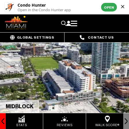
Condo Hunter
OPEN
Open in the Condo Hunter app
GLOBAL SETTINGS
CONTACT US
MIDBLOCK
STATS
REVIEWS
WALK SCORE®