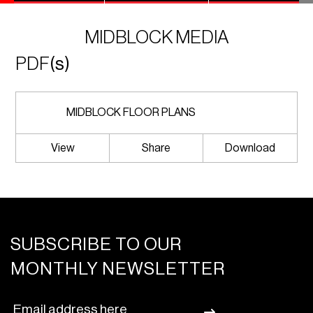
MIDBLOCK MEDIA
PDF
(s)
MIDBLOCK FLOOR PLANS
View
Share
Download
SUBSCRIBE TO OUR
MONTHLY NEWSLETTER