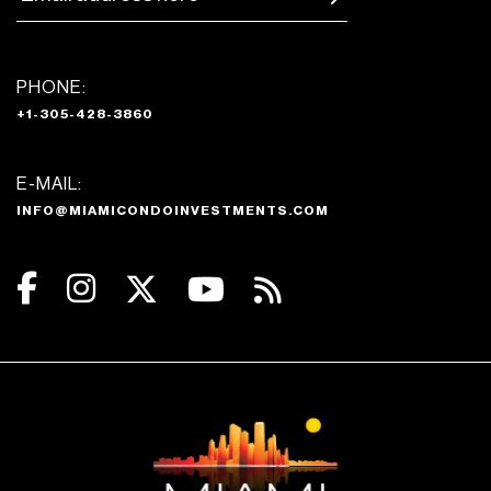
PHONE:
+1-305-428-3860
E-MAIL:
INFO@MIAMICONDOINVESTMENTS.COM