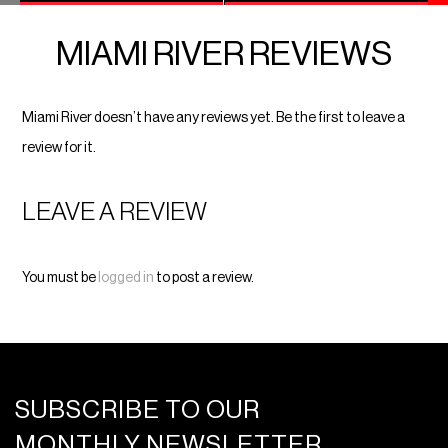
MIAMI RIVER REVIEWS
Miami River doesn’t have any reviews yet. Be the first to leave a
review for it.
LEAVE A REVIEW
You must be
logged in
to post a review.
SUBSCRIBE TO OUR
MONTHLY NEWSLETTER