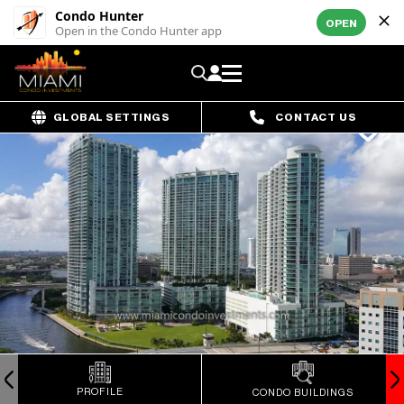
Condo Hunter
OPEN
Open in the Condo Hunter app
GLOBAL SETTINGS
CONTACT US
PROFILE
CONDO BUILDINGS