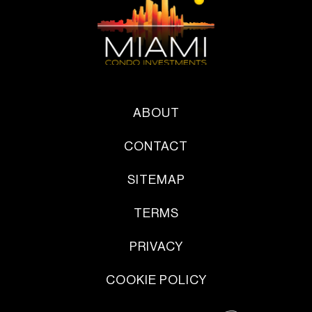
ABOUT
CONTACT
SITEMAP
TERMS
PRIVACY
COOKIE POLICY