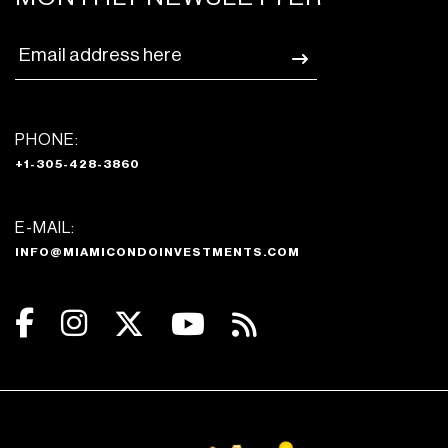
PHONE:
+1-305-428-3860
E-MAIL:
INFO@MIAMICONDOINVESTMENTS.COM