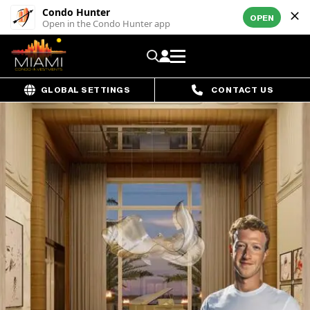
Condo Hunter
OPEN
Open in the Condo Hunter app
GLOBAL SETTINGS
CONTACT US