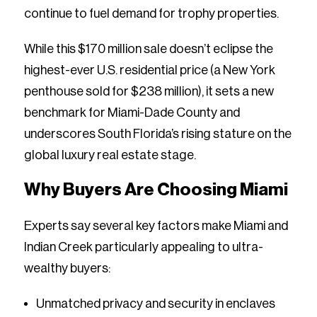
continue to fuel demand for trophy properties.
While this $170 million sale doesn’t eclipse the
highest-ever U.S. residential price (a New York
penthouse sold for $238 million), it sets a new
benchmark for Miami-Dade County and
underscores South Florida’s rising stature on the
global luxury real estate stage.
Why Buyers Are Choosing Miami
Experts say several key factors make Miami and
Indian Creek particularly appealing to ultra-
wealthy buyers:
Unmatched privacy and security in enclaves