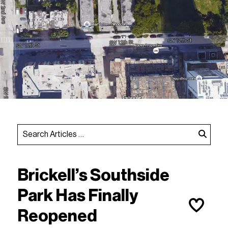
Brickell’s Southside
Park Has Finally
Reopened