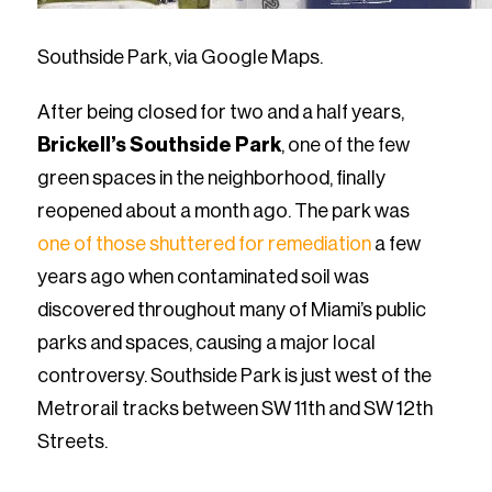
Southside Park, via Google Maps.
After being closed for two and a half years,
Brickell’s Southside Park
, one of the few
green spaces in the neighborhood, finally
reopened about a month ago. The park was
one of those shuttered for remediation
a few
years ago when contaminated soil was
discovered throughout many of Miami’s public
parks and spaces, causing a major local
controversy. Southside Park is just west of the
Metrorail tracks between SW 11th and SW 12th
Streets.