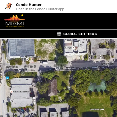
Condo Hunter
Open in the Condo Hunter app
GLOBAL SETTINGS