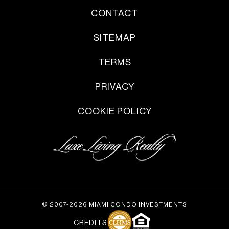
CONTACT
SITEMAP
TERMS
PRIVACY
COOKIE POLICY
© 2007-2026 MIAMI CONDO INVESTMENTS
CREDITS