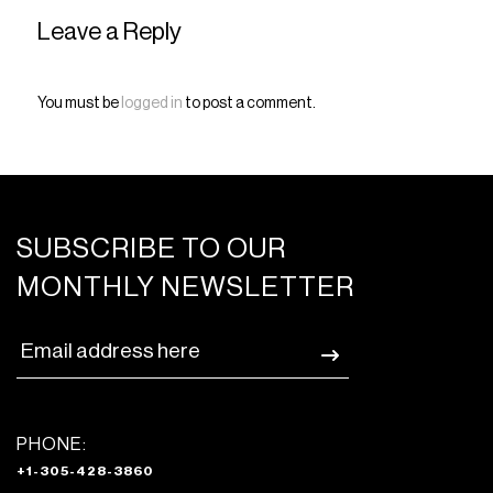
Leave a Reply
You must be
logged in
to post a comment.
SUBSCRIBE TO OUR
MONTHLY NEWSLETTER
PHONE:
+1-305-428-3860