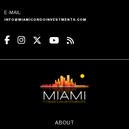
E-MAIL:
INFO@MIAMICONDOINVESTMENTS.COM
ABOUT