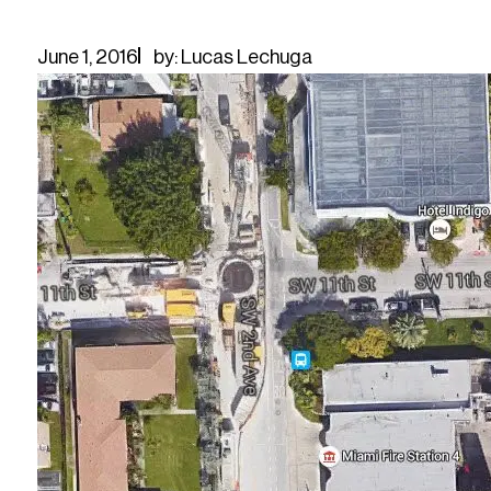
June 1, 2016
by: Lucas Lechuga