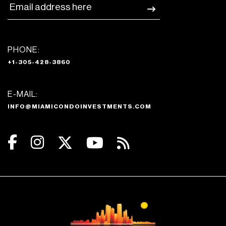
PHONE:
+1-305-428-3860
E-MAIL:
INFO@MIAMICONDOINVESTMENTS.COM