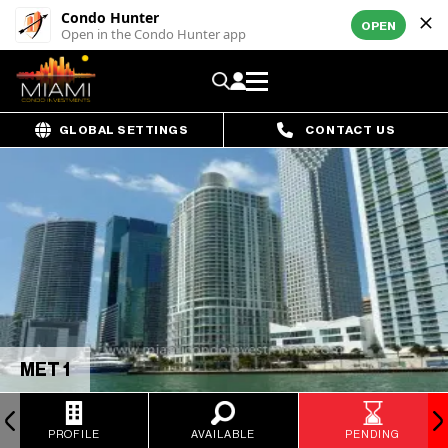
Condo Hunter
OPEN
Open in the Condo Hunter app
GLOBAL SETTINGS
CONTACT US
MET 1
PROFILE
AVAILABLE
PENDING