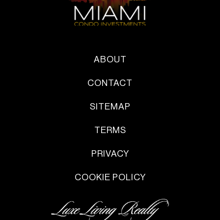
ABOUT
CONTACT
SITEMAP
TERMS
PRIVACY
COOKIE POLICY