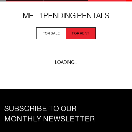
MET 1 PENDING RENTALS
FOR SALE
FOR RENT
LOADING...
SUBSCRIBE TO OUR
MONTHLY NEWSLETTER