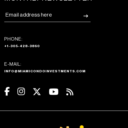
PHONE:
+1-305-428-3860
E-MAIL:
INFO@MIAMICONDOINVESTMENTS.COM