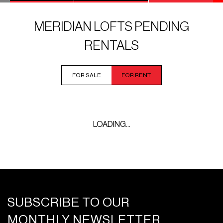
MERIDIAN LOFTS PENDING
RENTALS
FOR SALE
FOR RENT
LOADING...
SUBSCRIBE TO OUR
MONTHLY NEWSLETTER