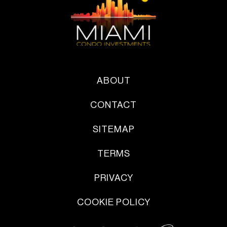
ABOUT
CONTACT
SITEMAP
TERMS
PRIVACY
COOKIE POLICY