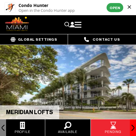
Condo Hunter
OPEN
Open in the Condo Hunter app
GLOBAL SETTINGS
CONTACT US
MERIDIAN LOFTS
PROFILE
AVAILABLE
PENDING