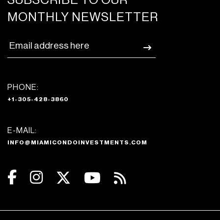
SUBSCRIBE TO OUR
MONTHLY NEWSLETTER
PHONE:
+1-305-428-3860
E-MAIL:
INFO@MIAMICONDOINVESTMENTS.COM