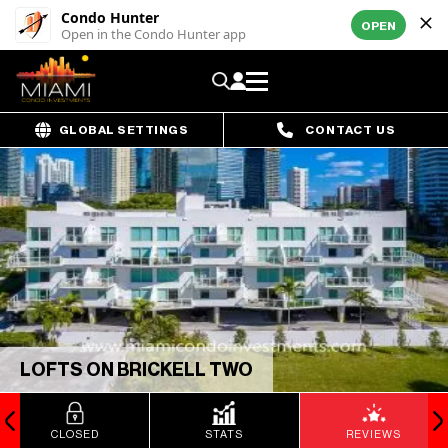
Condo Hunter
OPEN
Open in the Condo Hunter app
GLOBAL SETTINGS
CONTACT US
LOFTS ON BRICKELL TWO
CLOSED
STATS
REVIEWS