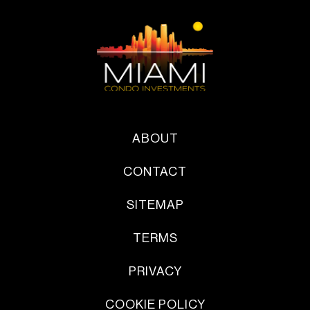
ABOUT
CONTACT
SITEMAP
TERMS
PRIVACY
COOKIE POLICY