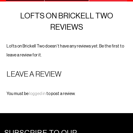
LOFTS ON BRICKELL TWO
REVIEWS
Lofts on Brickell Two doesn’t have any reviews yet. Be the first to
leave a review for it.
LEAVE A REVIEW
You must be
logged in
to post a review.