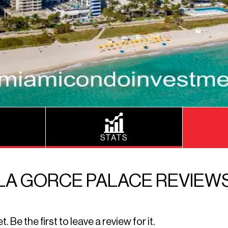
STATS
LA GORCE PALACE REVIEW
Be the first to leave a review for it.