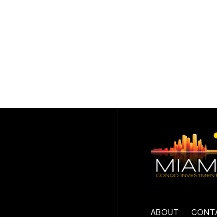
ABOUT
CONT