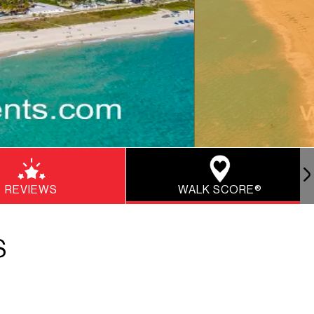
REVIEWS
WALK SCORE®
S