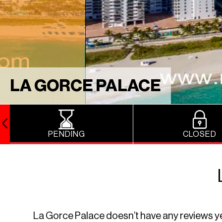
LA GORCE PALACE
PENDING
CLOSED
La Gorce Palace doesn’t have any reviews yet. 