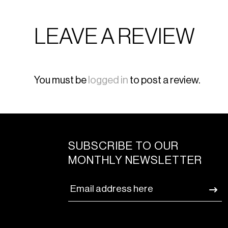
LEAVE A REVIEW
You must be
logged in
to post a review.
SUBSCRIBE TO OUR
MONTHLY NEWSLETTER