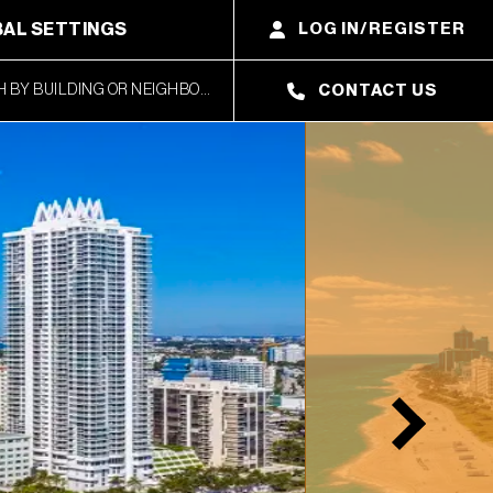
AL SETTINGS
LOG IN/REGISTER
CONTACT US