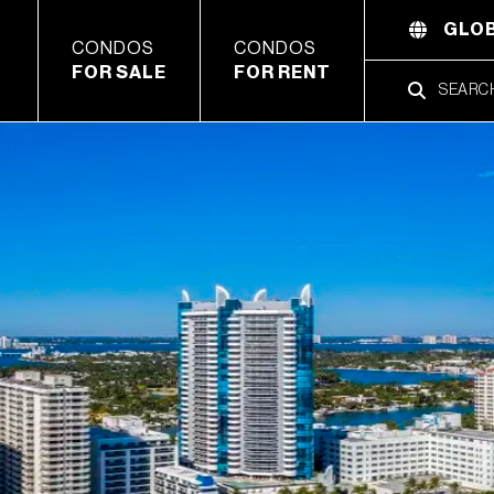
GLOB
CONDOS
CONDOS
FOR SALE
FOR RENT