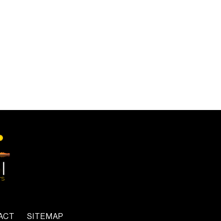
ACT
SITEMAP