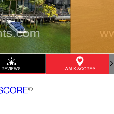
REVIEWS
WALK SCORE®
SCORE
®