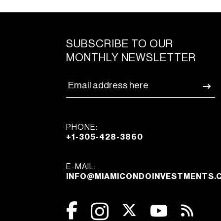
SUBSCRIBE TO OUR
MONTHLY NEWSLETTER
PHONE:
+1-305-428-3860
E-MAIL:
INFO@MIAMICONDOINVESTMENTS.