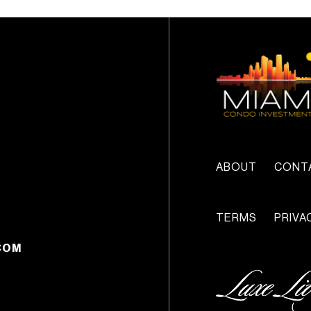
ABOUT
CONT
TERMS
PRIVA
COM