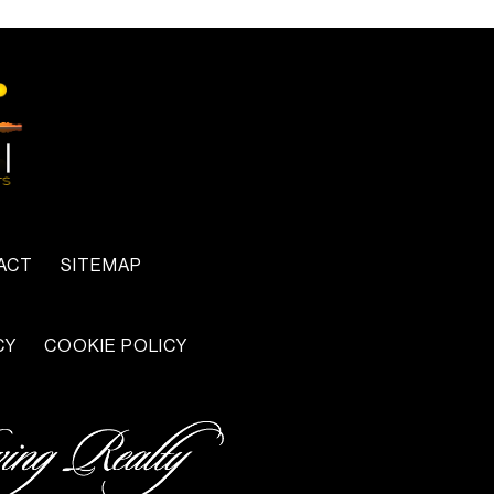
ACT
SITEMAP
CY
COOKIE POLICY