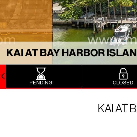
KAI AT BAY HARBOR ISLA
PENDING
CLOSED
KAI AT