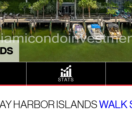
NDS
STATS
 BAY HARBOR ISLANDS
WALK 