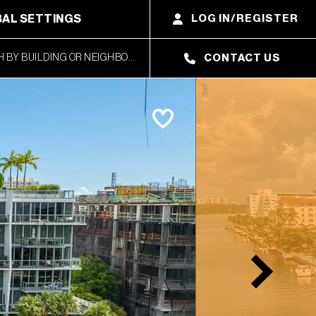
AL SETTINGS
LOG IN/REGISTER
CONTACT US