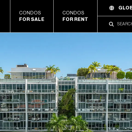
GLOB
CONDOS
CONDOS
FOR SALE
FOR RENT