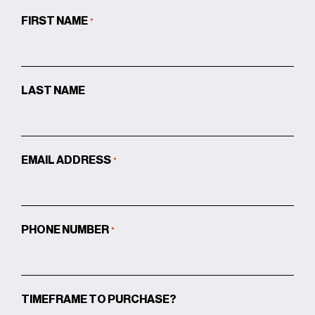
FIRST NAME
*
LAST NAME
EMAIL ADDRESS
*
PHONE NUMBER
*
TIMEFRAME TO PURCHASE?