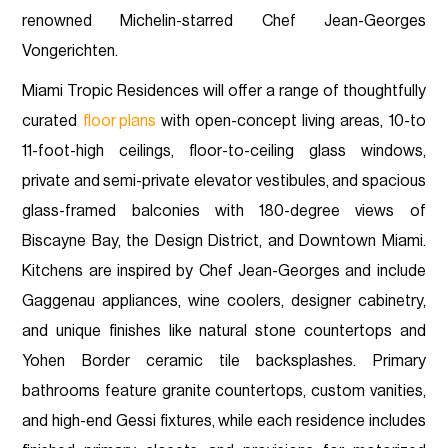
renowned Michelin-starred Chef Jean-Georges
Vongerichten.
Miami Tropic Residences will offer a range of thoughtfully
curated
floor plans
with open-concept living areas, 10-to
11-foot-high ceilings, floor-to-ceiling glass windows,
private and semi-private elevator vestibules, and spacious
glass-framed balconies with 180-degree views of
Biscayne Bay, the Design District, and Downtown Miami.
Kitchens are inspired by Chef Jean-Georges and include
Gaggenau appliances, wine coolers, designer cabinetry,
and unique finishes like natural stone countertops and
Yohen Border ceramic tile backsplashes. Primary
bathrooms feature granite countertops, custom vanities,
and high-end Gessi fixtures, while each residence includes