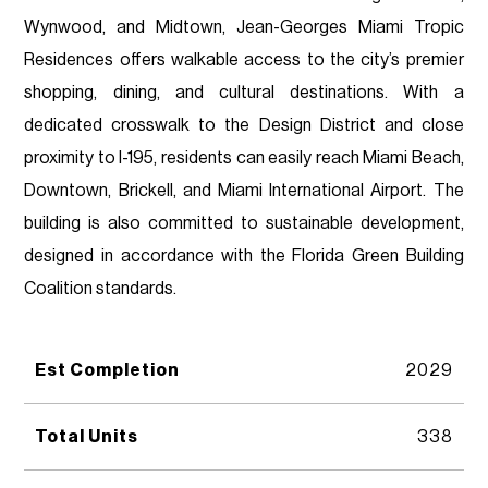
Wynwood, and Midtown, Jean-Georges Miami Tropic
Residences offers walkable access to the city’s premier
shopping, dining, and cultural destinations. With a
dedicated crosswalk to the Design District and close
proximity to I-195, residents can easily reach Miami Beach,
Downtown, Brickell, and Miami International Airport. The
building is also committed to sustainable development,
designed in accordance with the Florida Green Building
Coalition standards.
Est Completion
2029
Total Units
338