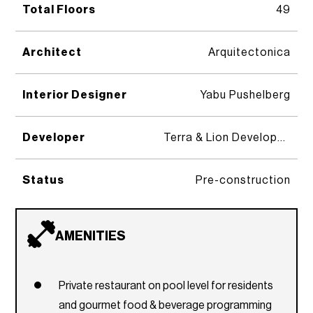
Total Floors
49
Architect
Arquitectonica
Interior Designer
Yabu Pushelberg
Developer
Terra & Lion Development Group
Status
Pre-construction
AMENITIES
Private restaurant on pool level for residents
and gourmet food & beverage programming