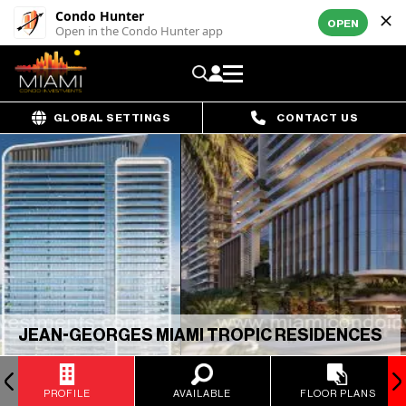
Condo Hunter
OPEN
Open in the Condo Hunter app
GLOBAL SETTINGS
CONTACT US
JEAN-GEORGES MIAMI TROPIC RESIDENCES
PROFILE
AVAILABLE
FLOOR PLANS