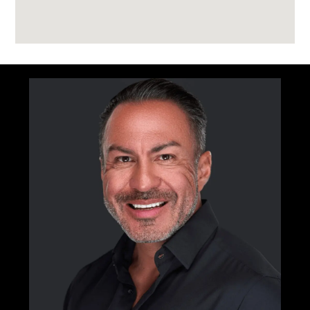
Golf simulator
Sky bar lounge
Archive library