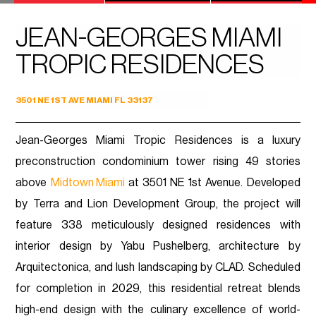
JEAN-GEORGES MIAMI
TROPIC RESIDENCES
3501 NE 1ST AVE MIAMI FL 33137
Jean-Georges Miami Tropic Residences is a luxury
preconstruction condominium tower rising 49 stories
above
Midtown Miami
at 3501 NE 1st Avenue. Developed
by Terra and Lion Development Group, the project will
feature 338 meticulously designed residences with
interior design by Yabu Pushelberg, architecture by
Arquitectonica, and lush landscaping by CLAD. Scheduled
for completion in 2029, this residential retreat blends
high-end design with the culinary excellence of world-