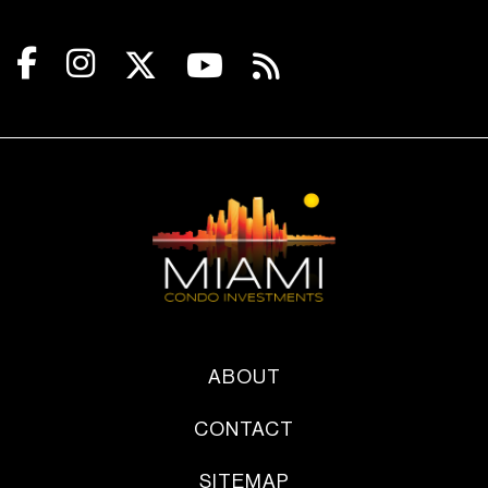
ABOUT
CONTACT
SITEMAP