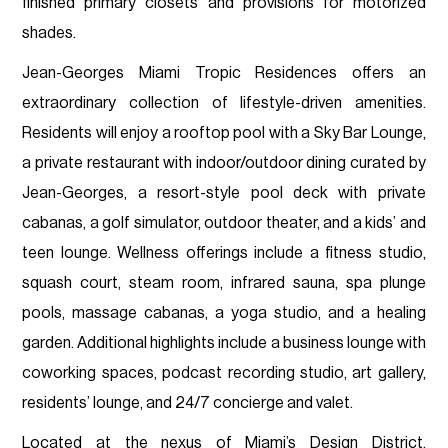
finished primary closets and provisions for motorized
shades.
Jean-Georges Miami Tropic Residences offers an
extraordinary collection of lifestyle-driven amenities.
Residents will enjoy a rooftop pool with a Sky Bar Lounge,
a private restaurant with indoor/outdoor dining curated by
Jean-Georges, a resort-style pool deck with private
cabanas, a golf simulator, outdoor theater, and a kids’ and
teen lounge. Wellness offerings include a fitness studio,
squash court, steam room, infrared sauna, spa plunge
pools, massage cabanas, a yoga studio, and a healing
garden. Additional highlights include a business lounge with
coworking spaces, podcast recording studio, art gallery,
residents’ lounge, and 24/7 concierge and valet.
Located at the nexus of Miami’s Design District,