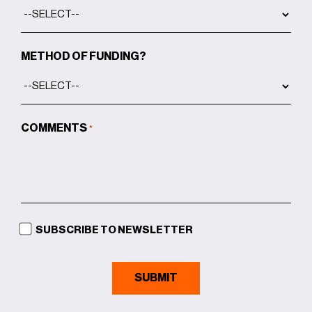
METHOD OF FUNDING?
COMMENTS
*
SUBSCRIBE TO NEWSLETTER