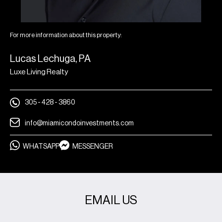
For more information about this property:
Lucas Lechuga, PA
Luxe Living Realty
305 - 428 - 3860
info@miamicondoinvestments.com
WHATSAPP
MESSENGER
EMAIL US