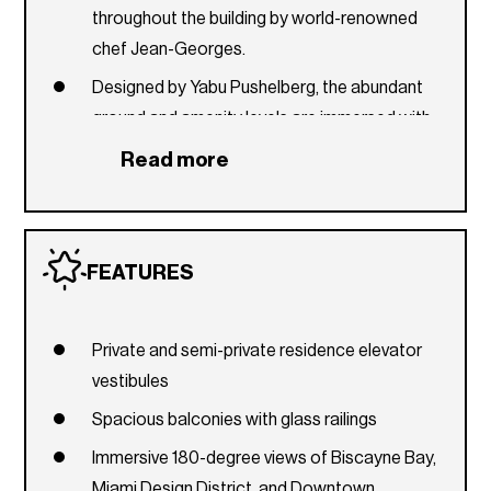
throughout the building by world-renowned
chef Jean-Georges.
Designed by Yabu Pushelberg, the abundant
ground and amenity levels are immersed with
foliage inspired by the tropical Miami
Read more
landscape.
Specialty entertaining and catering menus,
pantry stocking, and in-residence dining
FEATURES
services curated by Jean-Georges.
Private second-level drive-up porte-coche?re
with dedicated valet and seamless drop-off.
Private and semi-private residence elevator
vestibules
Sustainably minded with Florida Green Building
Coalition design.
Spacious balconies with glass railings
One-of-a-kind ground-floor retail with Jean-
Immersive 180-degree views of Biscayne Bay,
Georges’s inaugural abc kitchens in Miami.
Miami Design District, and Downtown