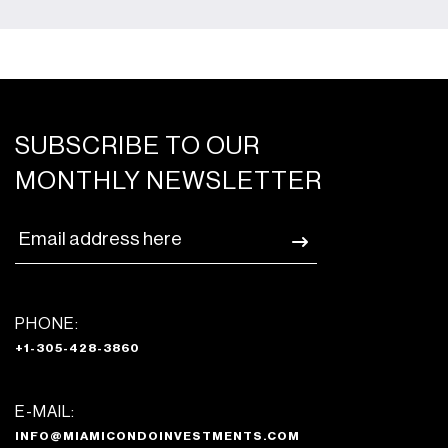
SUBSCRIBE TO OUR
MONTHLY NEWSLETTER
PHONE:
+1-305-428-3860
E-MAIL:
INFO@MIAMICONDOINVESTMENTS.COM