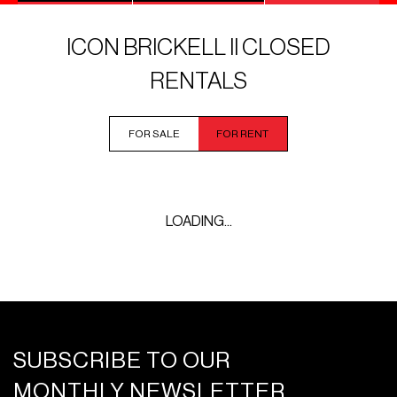
ICON BRICKELL II CLOSED
RENTALS
FOR SALE
FOR RENT
LOADING...
SUBSCRIBE TO OUR
MONTHLY NEWSLETTER