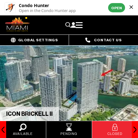
Condo Hunter
OPEN
Open in the Condo Hunter app
GLOBAL SETTINGS
CONTACT US
ICON BRICKELL II
AVAILABLE
PENDING
CLOSED