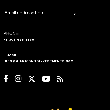
PHONE:
+1-305-428-3860
E-MAIL:
INFO@MIAMICONDOINVESTMENTS.COM