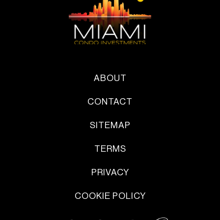
ABOUT
CONTACT
SITEMAP
TERMS
PRIVACY
COOKIE POLICY