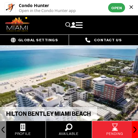
Condo Hunter
OPEN
Open in the Condo Hunter app
GLOBAL SETTINGS
CONTACT US
HILTON BENTLEY MIAMI BEACH
PROFILE
AVAILABLE
PENDING