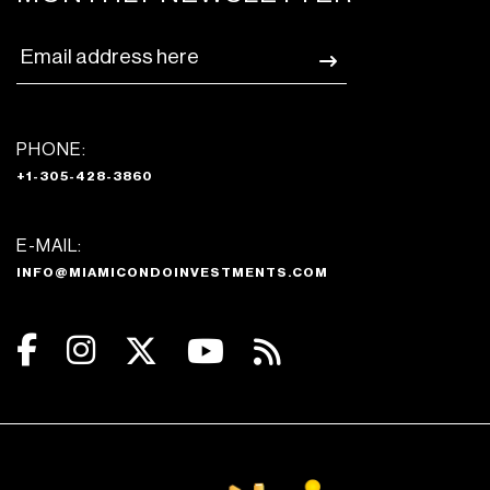
PHONE:
+1-305-428-3860
E-MAIL:
INFO@MIAMICONDOINVESTMENTS.COM