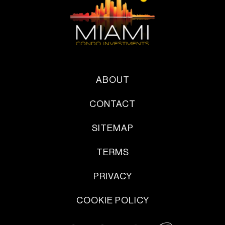
ABOUT
CONTACT
SITEMAP
TERMS
PRIVACY
COOKIE POLICY