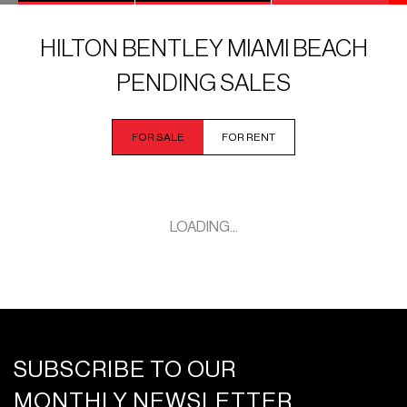
HILTON BENTLEY MIAMI BEACH
PENDING SALES
FOR SALE
FOR RENT
LOADING...
SUBSCRIBE TO OUR
MONTHLY NEWSLETTER