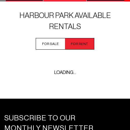
HARBOUR PARK AVAILABLE
RENTALS
FOR SALE
FOR RENT
LOADING...
SUBSCRIBE TO OUR
MONTHLY NEWSLETTER