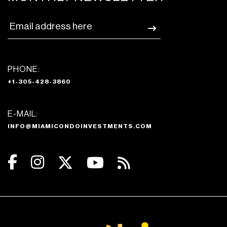
PHONE:
+1-305-428-3860
E-MAIL:
INFO@MIAMICONDOINVESTMENTS.COM