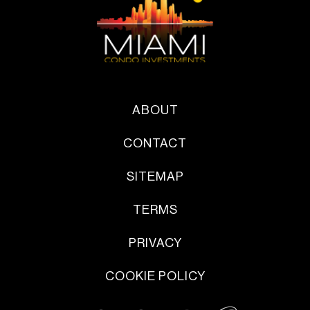
ABOUT
CONTACT
SITEMAP
TERMS
PRIVACY
COOKIE POLICY