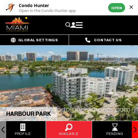
Condo Hunter
OPEN
Open in the Condo Hunter app
GLOBAL SETTINGS
CONTACT US
HARBOUR PARK
PROFILE
AVAILABLE
PENDING