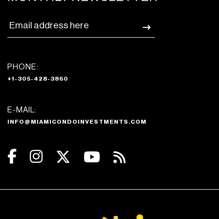
PHONE:
+1-305-428-3860
E-MAIL:
INFO@MIAMICONDOINVESTMENTS.COM