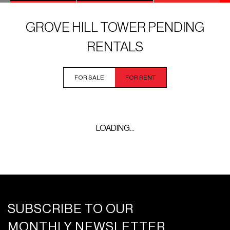
GROVE HILL TOWER PENDING
RENTALS
FOR SALE
FOR RENT
LOADING...
SUBSCRIBE TO OUR
MONTHLY NEWSLETTER