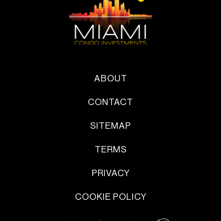
ABOUT
CONTACT
SITEMAP
TERMS
PRIVACY
COOKIE POLICY