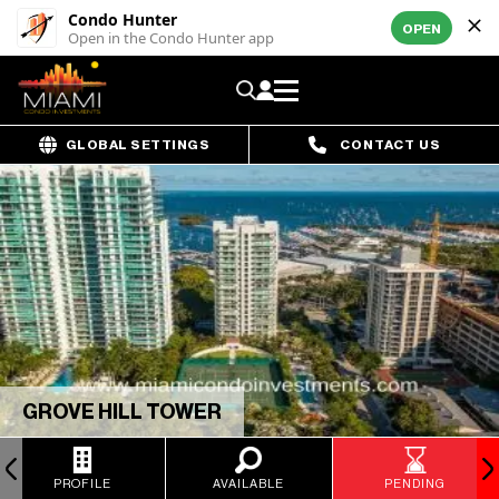
Condo Hunter
OPEN
Open in the Condo Hunter app
GLOBAL SETTINGS
CONTACT US
GROVE HILL TOWER
PROFILE
AVAILABLE
PENDING