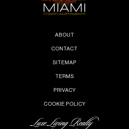
ABOUT
CONTACT
SITEMAP
TERMS
PRIVACY
COOKIE POLICY