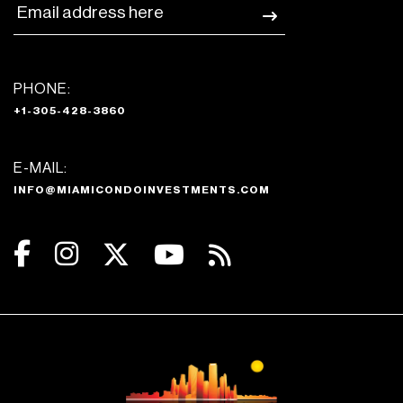
PHONE:
+1-305-428-3860
E-MAIL:
INFO@MIAMICONDOINVESTMENTS.COM