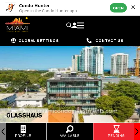
Condo Hunter
OPEN
Open in the Condo Hunter app
GLOBAL SETTINGS
CONTACT US
GLASSHAUS
PROFILE
AVAILABLE
PENDING