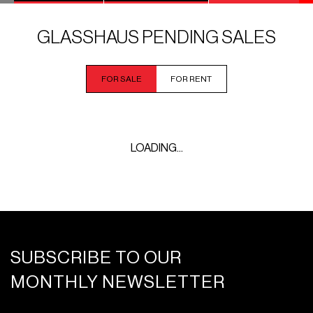
GLASSHAUS PENDING SALES
FOR SALE
FOR RENT
LOADING...
SUBSCRIBE TO OUR
MONTHLY NEWSLETTER