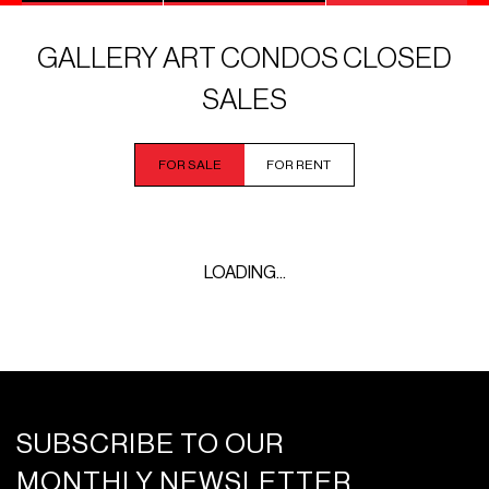
GALLERY ART CONDOS CLOSED
SALES
FOR SALE
FOR RENT
LOADING...
SUBSCRIBE TO OUR
MONTHLY NEWSLETTER