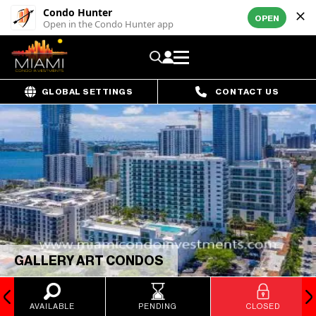
Condo Hunter
OPEN
Open in the Condo Hunter app
GLOBAL SETTINGS
CONTACT US
GALLERY ART CONDOS
AVAILABLE
PENDING
CLOSED