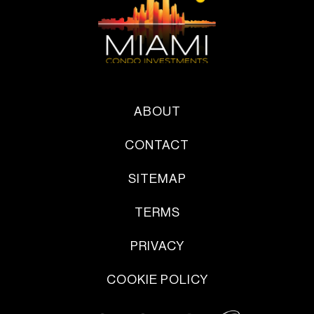
ABOUT
CONTACT
SITEMAP
TERMS
PRIVACY
COOKIE POLICY