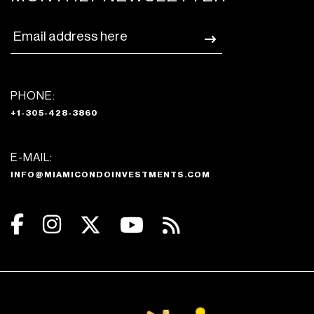
PHONE:
+1-305-428-3860
E-MAIL:
INFO@MIAMICONDOINVESTMENTS.COM