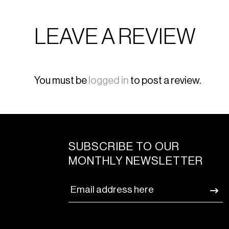
LEAVE A REVIEW
You must be
logged in
to post a review.
SUBSCRIBE TO OUR
MONTHLY NEWSLETTER