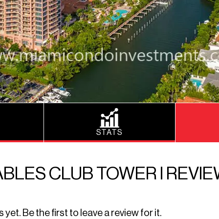
STATS
BLES CLUB TOWER I REVI
t. Be the first to leave a review for it.