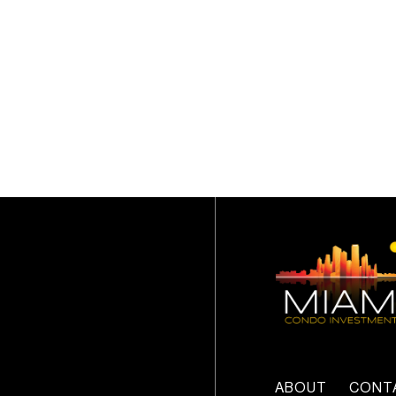
ABOUT
CONT