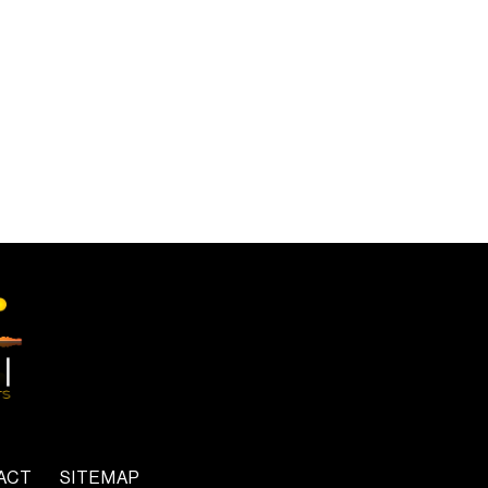
ACT
SITEMAP