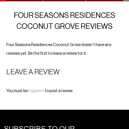
FOUR SEASONS RESIDENCES
COCONUT GROVE REVIEWS
Four Seasons Residences Coconut Grove doesn’t have any
reviews yet. Be the first to leave a review for it.
LEAVE A REVIEW
You must be
logged in
to post a review.