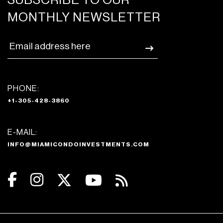
SUBSCRIBE TO OUR
MONTHLY NEWSLETTER
PHONE:
+1-305-428-3860
E-MAIL:
INFO@MIAMICONDOINVESTMENTS.COM