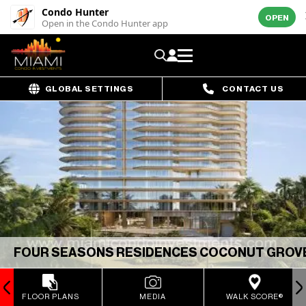
Condo Hunter
OPEN
Open in the Condo Hunter app
GLOBAL SETTINGS
CONTACT US
FOUR SEASONS RESIDENCES COCONUT GROV
FLOOR PLANS
MEDIA
WALK SCORE®