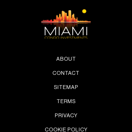
ABOUT
CONTACT
SITEMAP
TERMS
PRIVACY
COOKIE POLICY