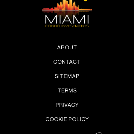
ABOUT
CONTACT
SITEMAP
TERMS
PRIVACY
COOKIE POLICY