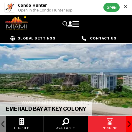
Condo Hunter
OPEN
Open in the Condo Hunter app
GLOBAL SETTINGS
CONTACT US
EMERALD BAY AT KEY COLONY
PROFILE
AVAILABLE
PENDING