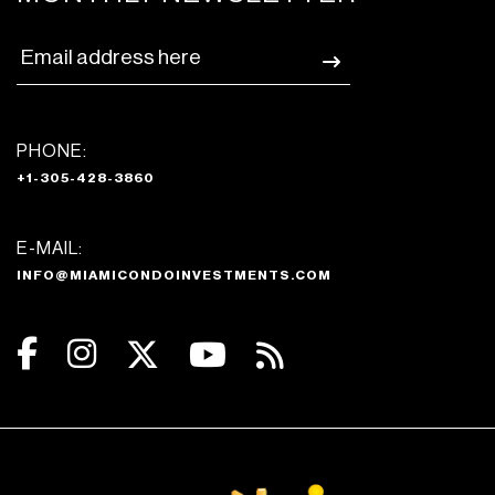
PHONE:
+1-305-428-3860
E-MAIL:
INFO@MIAMICONDOINVESTMENTS.COM