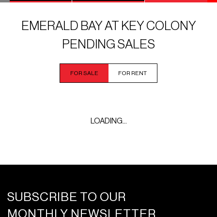
EMERALD BAY AT KEY COLONY
PENDING SALES
FOR SALE
FOR RENT
LOADING...
SUBSCRIBE TO OUR
MONTHLY NEWSLETTER