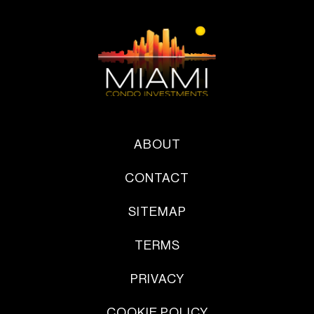
ABOUT
CONTACT
SITEMAP
TERMS
PRIVACY
COOKIE POLICY