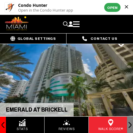
Condo Hunter
OPEN
Open in the Condo Hunter app
GLOBAL SETTINGS
CONTACT US
EMERALD AT BRICKELL
STATS
REVIEWS
WALK SCORE®