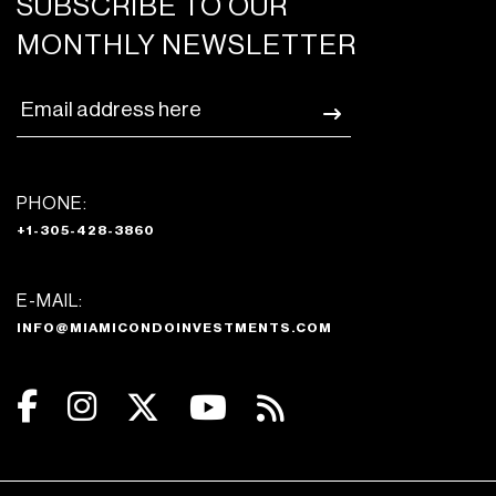
SUBSCRIBE TO OUR
MONTHLY NEWSLETTER
PHONE:
+1-305-428-3860
E-MAIL:
INFO@MIAMICONDOINVESTMENTS.COM