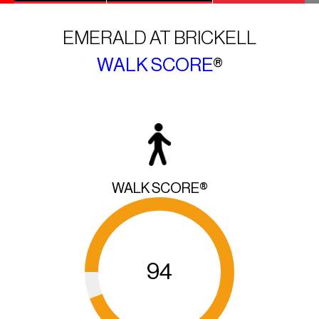
EMERALD AT BRICKELL
WALK SCORE
®
WALK SCORE®
94