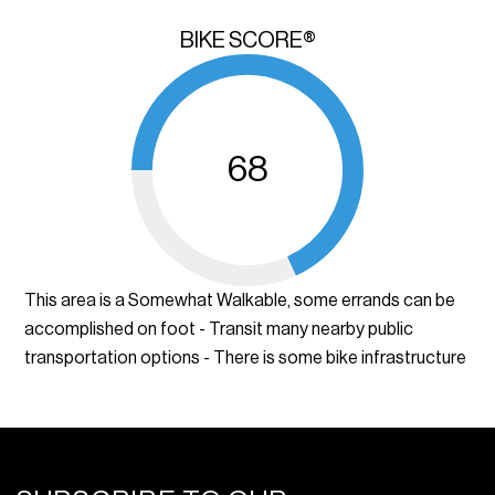
BIKE SCORE®
68
This area is a Somewhat Walkable, some errands can be
accomplished on foot - Transit many nearby public
transportation options - There is some bike infrastructure