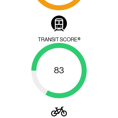
TRANSIT SCORE®
83