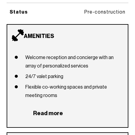
Status
Pre-construction
AMENITIES
Welcome reception and concierge with an
array of personalized services
24/7 valet parking
Flexible co-working spaces and private
meeting rooms
Two resort-style pools overlooking the Miami
Read more
skyline
Wraparound zen garden and reflecting pond