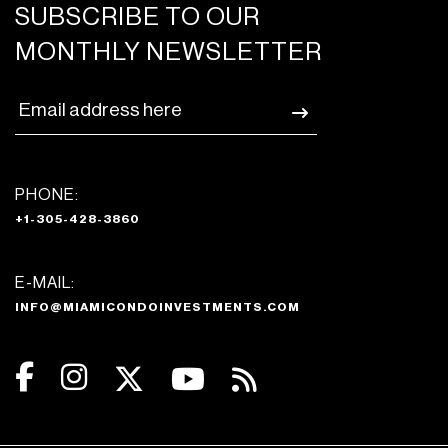
SUBSCRIBE TO OUR
MONTHLY NEWSLETTER
PHONE:
+1-305-428-3860
E-MAIL:
INFO@MIAMICONDOINVESTMENTS.COM