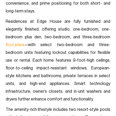
convenience, and prime positioning for both short- and
long-term stays.
Residences at Edge House are fully furnished and
elegantly finished, offering studio, one-bedroom, one-
bedroom plus den, two-bedroom, and three-bedroom
floor plans
—with select two-bedroom and three-
bedroom units featuring lockout capabilities for flexible
use or rental. Each home features 9-foot-high ceilings,
floor-to-ceiling impact-resistant windows, European-
style kitchens and bathrooms, private terraces in select
units, and high-end appliances. Smart technology
infrastructure, owner’s closets, and in-unit washers and
dryers further enhance comfort and functionality.
The amenity-rich lifestyle includes two resort-style pools