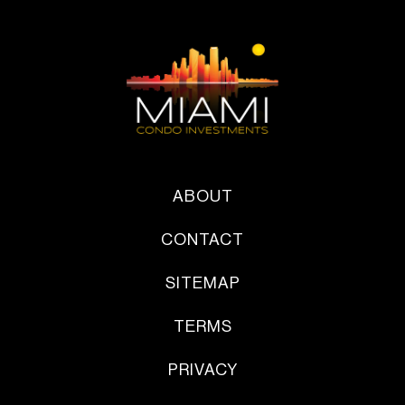
ABOUT
CONTACT
SITEMAP
TERMS
PRIVACY