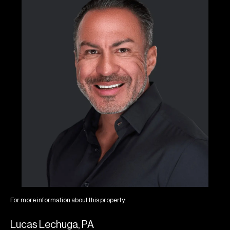
For more information about this property:
Lucas Lechuga, PA