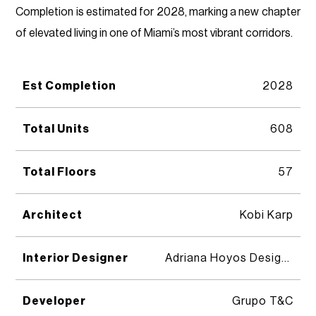
Completion is estimated for 2028, marking a new chapter
of elevated living in one of Miami’s most vibrant corridors.
Est Completion
2028
Total Units
608
Total Floors
57
Architect
Kobi Karp
Interior Designer
Adriana Hoyos Design Studio
Developer
Grupo T&C