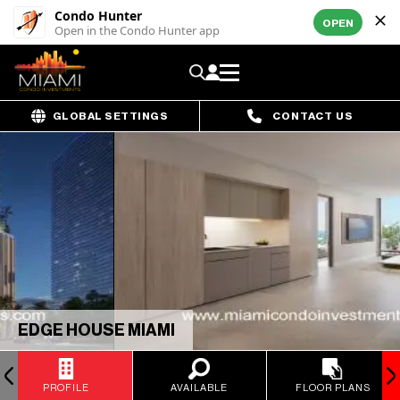
Condo Hunter
OPEN
Open in the Condo Hunter app
GLOBAL SETTINGS
CONTACT US
EDGE HOUSE MIAMI
PROFILE
AVAILABLE
FLOOR PLANS