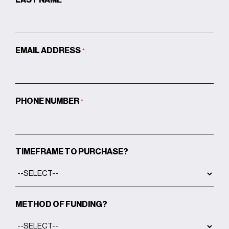
EMAIL ADDRESS
*
PHONE NUMBER
*
TIMEFRAME TO PURCHASE?
METHOD OF FUNDING?