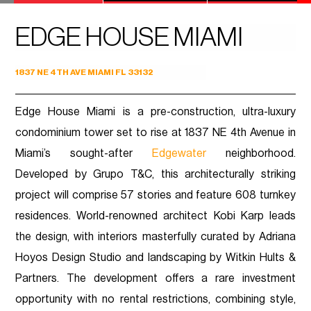
EDGE HOUSE MIAMI
1837 NE 4TH AVE MIAMI FL 33132
Edge House Miami is a pre-construction, ultra-luxury
condominium tower set to rise at 1837 NE 4th Avenue in
Miami’s sought-after
Edgewater
neighborhood.
Developed by Grupo T&C, this architecturally striking
project will comprise 57 stories and feature 608 turnkey
residences. World-renowned architect Kobi Karp leads
the design, with interiors masterfully curated by Adriana
Hoyos Design Studio and landscaping by Witkin Hults &
Partners. The development offers a rare investment
opportunity with no rental restrictions, combining style,