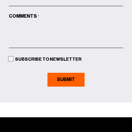
COMMENTS
*
SUBSCRIBE TO NEWSLETTER