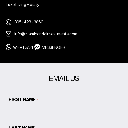
Luxe Living Realty
305 - 428 - 3860
info@miamicondoinvestments.com
WHATSAPP
MESSENGER
EMAIL US
FIRST NAME
*
LAST NAME