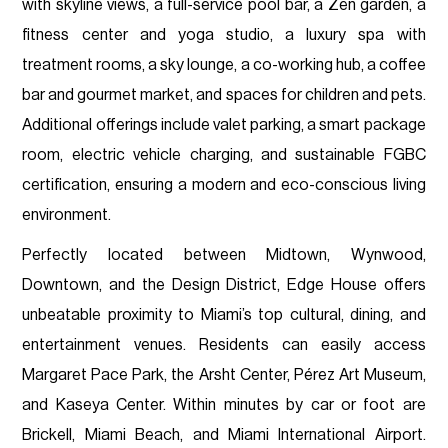
with skyline views, a full-service pool bar, a Zen garden, a
fitness center and yoga studio, a luxury spa with
treatment rooms, a sky lounge, a co-working hub, a coffee
bar and gourmet market, and spaces for children and pets.
Additional offerings include valet parking, a smart package
room, electric vehicle charging, and sustainable FGBC
certification, ensuring a modern and eco-conscious living
environment.
Perfectly located between Midtown, Wynwood,
Downtown, and the Design District, Edge House offers
unbeatable proximity to Miami’s top cultural, dining, and
entertainment venues. Residents can easily access
Margaret Pace Park, the Arsht Center, Pérez Art Museum,
and Kaseya Center. Within minutes by car or foot are
Brickell, Miami Beach, and Miami International Airport.