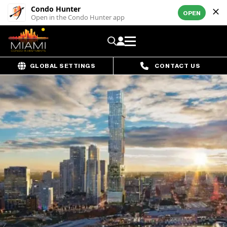
Condo Hunter
OPEN
Open in the Condo Hunter app
GLOBAL SETTINGS
CONTACT US