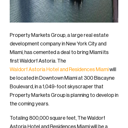
Property Markets Group, a large real estate
development company in New York City and
Miami, has cemented a deal to bring Miami its
first Waldorf Astoria. The
Waldorf Astoria Hotel and Residences Miami
will
be located in Downtown Miami at 300 Biscayne
Boulevard, in a 1,049-foot skyscraper that
Property Markets Group is planning to develop in
the coming years.
Totaling 800,000 square feet, The Waldorf
Astoria Hotel and Residences Miami will be a