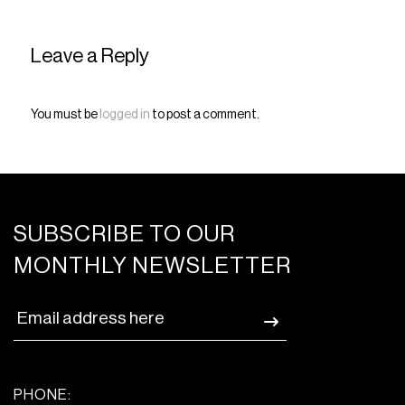
Leave a Reply
You must be
logged in
to post a comment.
SUBSCRIBE TO OUR
MONTHLY NEWSLETTER
PHONE: