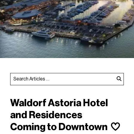
Waldorf Astoria Hotel
and Residences
Coming to Downtown