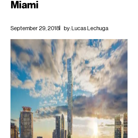
Miami
September 29, 2018
by: Lucas Lechuga