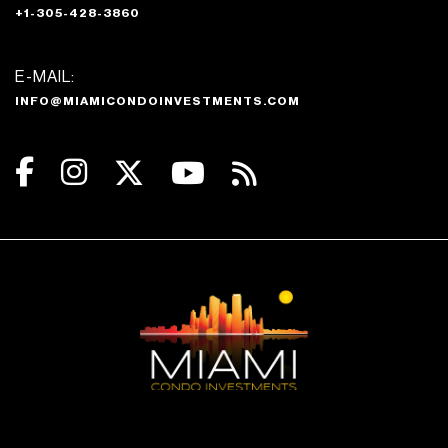
+1-305-428-3860
E-MAIL:
INFO@MIAMICONDOINVESTMENTS.COM