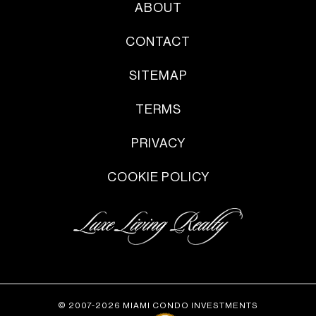
ABOUT
CONTACT
SITEMAP
TERMS
PRIVACY
COOKIE POLICY
© 2007-2026 MIAMI CONDO INVESTMENTS