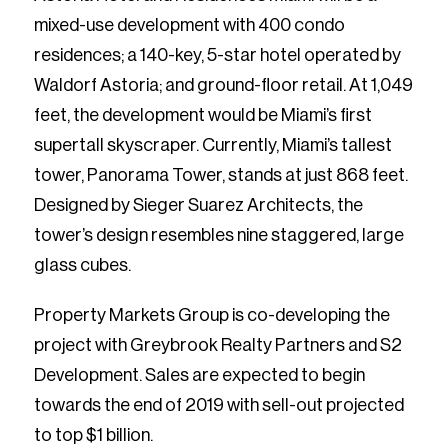
mixed-use development with 400 condo
residences; a 140-key, 5-star hotel operated by
Waldorf Astoria; and ground-floor retail. At 1,049
feet, the development would be Miami’s first
supertall skyscraper. Currently, Miami’s tallest
tower, Panorama Tower, stands at just 868 feet.
Designed by Sieger Suarez Architects, the
tower’s design resembles nine staggered, large
glass cubes.
Property Markets Group is co-developing the
project with Greybrook Realty Partners and S2
Development. Sales are expected to begin
towards the end of 2019 with sell-out projected
to top $1 billion.