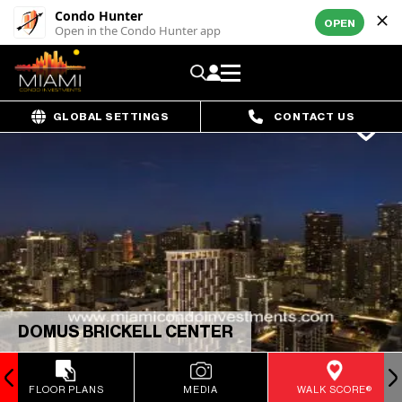
Condo Hunter
OPEN
Open in the Condo Hunter app
GLOBAL SETTINGS
CONTACT US
DOMUS BRICKELL CENTER
FLOOR PLANS
MEDIA
WALK SCORE®