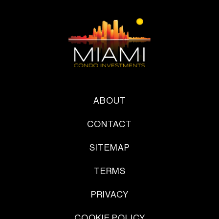
ABOUT
CONTACT
SITEMAP
TERMS
PRIVACY
COOKIE POLICY