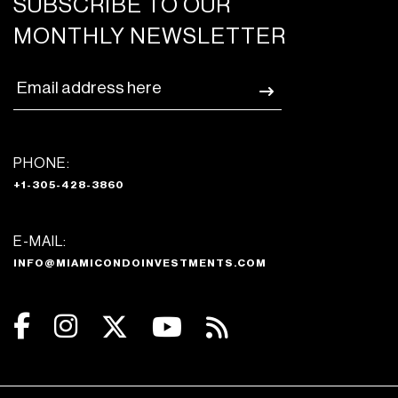
SUBSCRIBE TO OUR
MONTHLY NEWSLETTER
PHONE:
+1-305-428-3860
E-MAIL:
INFO@MIAMICONDOINVESTMENTS.COM