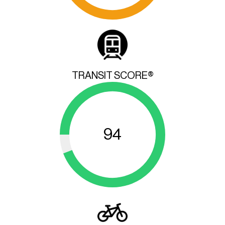
TRANSIT SCORE®
94