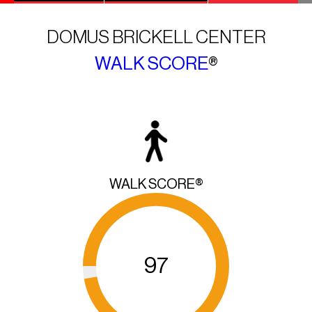
DOMUS BRICKELL CENTER
WALK SCORE
®
WALK SCORE®
97