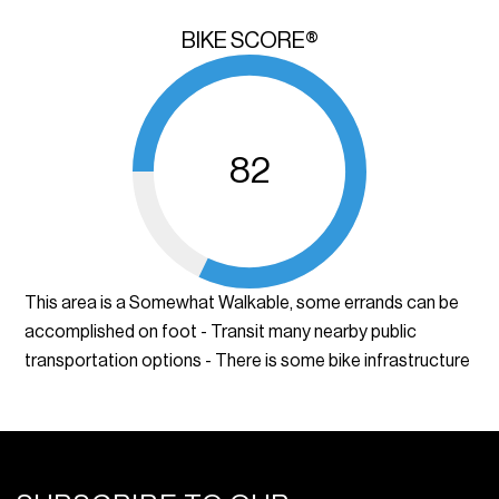
BIKE SCORE®
82
This area is a Somewhat Walkable, some errands can be
accomplished on foot - Transit many nearby public
transportation options - There is some bike infrastructure