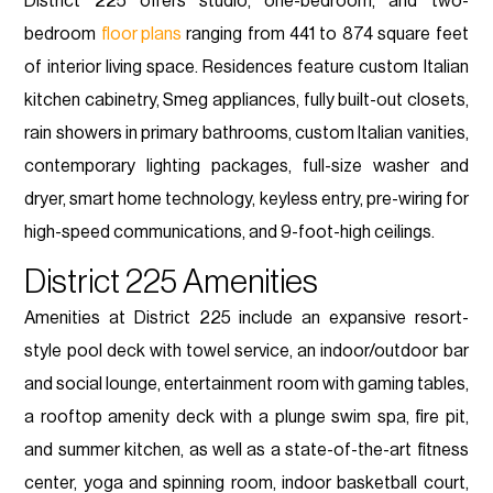
District 225 offers studio, one-bedroom, and two-
bedroom
floor plans
ranging from 441 to 874 square feet
of interior living space. Residences feature custom Italian
kitchen cabinetry, Smeg appliances, fully built-out closets,
rain showers in primary bathrooms, custom Italian vanities,
contemporary lighting packages, full-size washer and
dryer, smart home technology, keyless entry, pre-wiring for
high-speed communications, and 9-foot-high ceilings.
District 225 Amenities
Amenities at District 225 include an expansive resort-
style pool deck with towel service, an indoor/outdoor bar
and social lounge, entertainment room with gaming tables,
a rooftop amenity deck with a plunge swim spa, fire pit,
and summer kitchen, as well as a state-of-the-art fitness
center, yoga and spinning room, indoor basketball court,