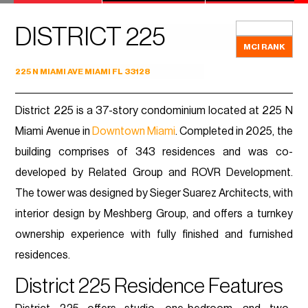
DISTRICT 225
MCI RANK
225 N MIAMI AVE MIAMI FL 33128
District 225 is a 37-story condominium located at 225 N
Miami Avenue in
Downtown Miami
. Completed in 2025, the
building comprises of 343 residences and was co-
developed by Related Group and ROVR Development.
The tower was designed by Sieger Suarez Architects, with
interior design by Meshberg Group, and offers a turnkey
ownership experience with fully finished and furnished
residences.
District 225 Residence Features