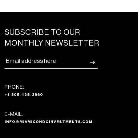
integrated, paneled microwave, dishwasher,
built-in convection oven, and
refrigerator/freezer
Master baths featuring rainfall showerhead
SUBSCRIBE TO OUR
and custom Italian vanities
MONTHLY NEWSLETTER
Dornbracht and Duravit bathroom fixtures,
features, and accessories
PHONE:
+1-305-428-3860
E-MAIL:
INFO@MIAMICONDOINVESTMENTS.COM