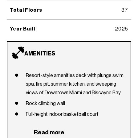
Total Floors
37
Year Built
2025
AMENITIES
Resort-style amenities deck with plunge swim
spa, fire pit, summer kitchen, and sweeping
views of Downtown Miami and Biscayne Bay
Rock climbing wall
Full-height indoor basketball court
Regulation-size racquetball court
Read more
Co-working floor with multiple seating options,