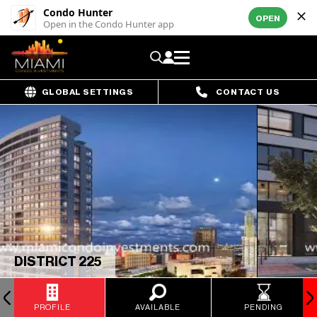
Condo Hunter
OPEN
Open in the Condo Hunter app
GLOBAL SETTINGS
CONTACT US
DISTRICT 225
PROFILE
AVAILABLE
PENDING