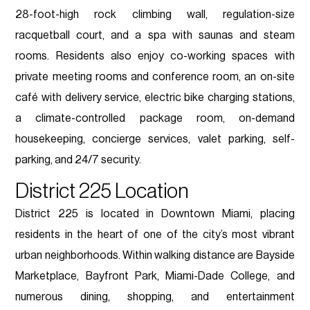
28-foot-high rock climbing wall, regulation-size
racquetball court, and a spa with saunas and steam
rooms. Residents also enjoy co-working spaces with
private meeting rooms and conference room, an on-site
café with delivery service, electric bike charging stations,
a climate-controlled package room, on-demand
housekeeping, concierge services, valet parking, self-
parking, and 24/7 security.
District 225 Location
District 225 is located in Downtown Miami, placing
residents in the heart of one of the city’s most vibrant
urban neighborhoods. Within walking distance are Bayside
Marketplace, Bayfront Park, Miami-Dade College, and
numerous dining, shopping, and entertainment