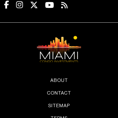
ABOUT
CONTACT
SITEMAP