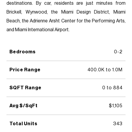
destinations. By car, residents are just minutes from
Brickell, Wynwood, the Miami Design District, Miami
Beach, the Adrienne Arsht Center for the Performing Arts,
and Miami International Airport.
Bedrooms
0-2
Price Range
400.0K to 1.0M
SQFT Range
0 to 884
Avg $/SqFt
$1,105
Total Units
343