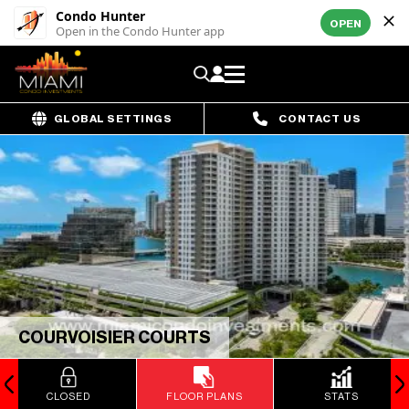
Condo Hunter
OPEN
Open in the Condo Hunter app
GLOBAL SETTINGS
CONTACT US
COURVOISIER COURTS
CLOSED
FLOOR PLANS
STATS