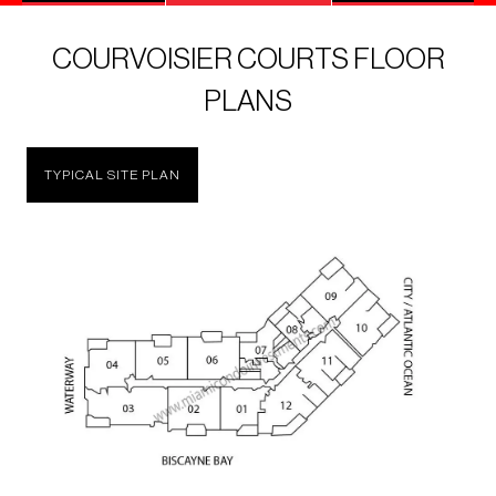
COURVOISIER COURTS FLOOR
PLANS
TYPICAL SITE PLAN