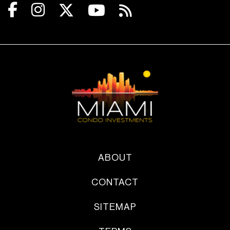
ABOUT
CONTACT
SITEMAP