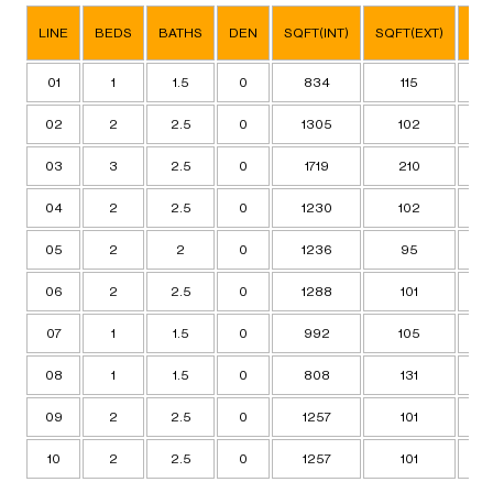
SQ
LINE
BEDS
BATHS
DEN
SQFT(INT)
SQFT(EXT)
TO
01
1
1.5
0
834
115
9
02
2
2.5
0
1305
102
14
03
3
2.5
0
1719
210
19
04
2
2.5
0
1230
102
13
05
2
2
0
1236
95
13
06
2
2.5
0
1288
101
13
07
1
1.5
0
992
105
10
08
1
1.5
0
808
131
9
09
2
2.5
0
1257
101
13
10
2
2.5
0
1257
101
13