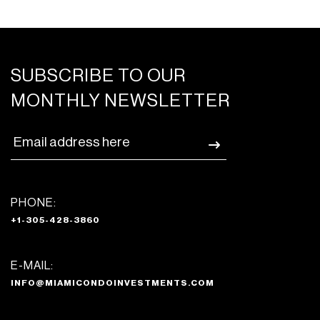
SUBSCRIBE TO OUR
MONTHLY NEWSLETTER
PHONE:
+1-305-428-3860
E-MAIL:
INFO@MIAMICONDOINVESTMENTS.COM