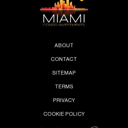
ABOUT
CONTACT
SITEMAP
TERMS
PRIVACY
COOKIE POLICY