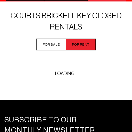
COURTS BRICKELL KEY CLOSED
RENTALS
FOR SALE
FOR RENT
LOADING...
SUBSCRIBE TO OUR
MONTHLY NEWSLETTER