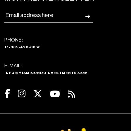
PHONE:
+1-305-428-3860
E-MAIL:
INFO@MIAMICONDOINVESTMENTS.COM