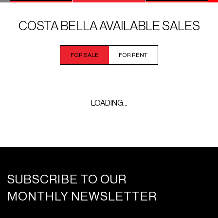
COSTA BELLA AVAILABLE SALES
FOR SALE
FOR RENT
LOADING...
SUBSCRIBE TO OUR
MONTHLY NEWSLETTER