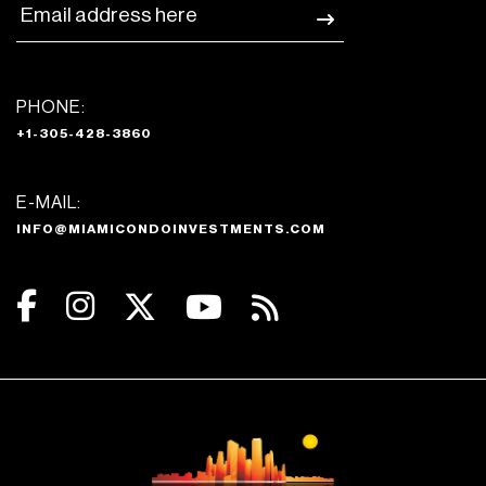
PHONE:
+1-305-428-3860
E-MAIL:
INFO@MIAMICONDOINVESTMENTS.COM