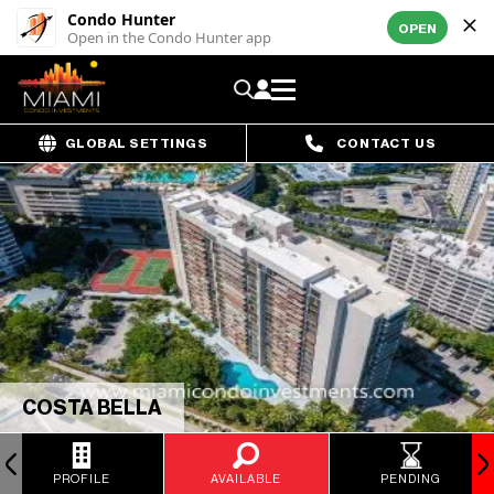
Condo Hunter
OPEN
Open in the Condo Hunter app
GLOBAL SETTINGS
CONTACT US
COSTA BELLA
PROFILE
AVAILABLE
PENDING