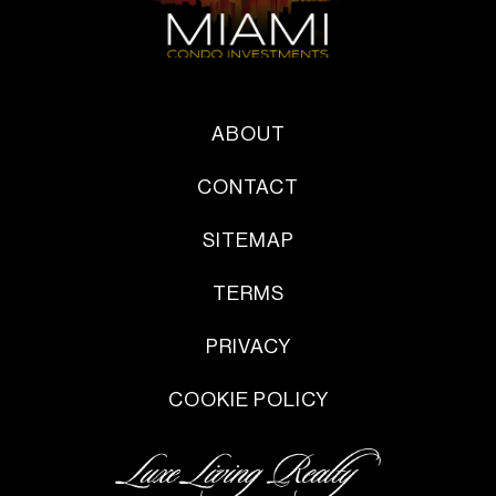
ABOUT
CONTACT
SITEMAP
TERMS
PRIVACY
COOKIE POLICY