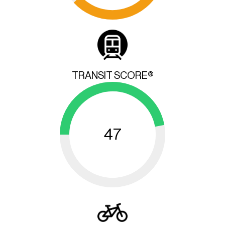
TRANSIT SCORE®
47