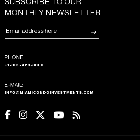
SUBSCRIBE TO OUR
MONTHLY NEWSLETTER
PHONE:
+1-305-428-3860
E-MAIL:
INFO@MIAMICONDOINVESTMENTS.COM