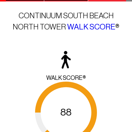
CONTINUUM SOUTH BEACH
NORTH TOWER
WALK SCORE
®
WALK SCORE®
88