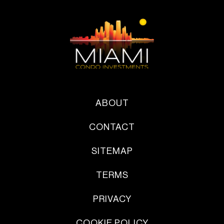
ABOUT
CONTACT
SITEMAP
TERMS
PRIVACY
COOKIE POLICY