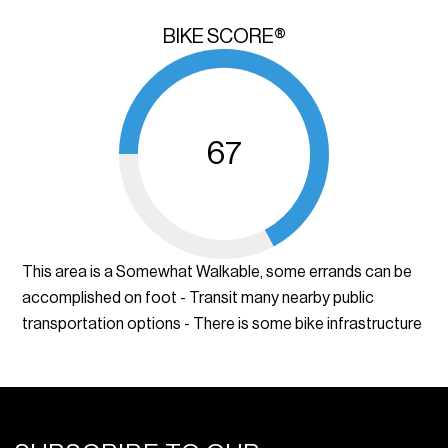
BIKE SCORE®
67
This area is a Somewhat Walkable, some errands can be
accomplished on foot - Transit many nearby public
transportation options - There is some bike infrastructure