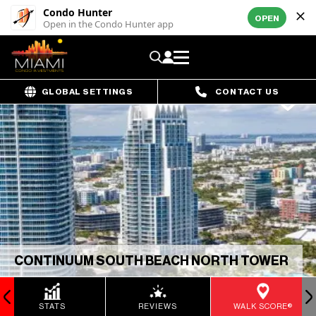
Condo Hunter
OPEN
Open in the Condo Hunter app
GLOBAL SETTINGS
CONTACT US
CONTINUUM SOUTH BEACH NORTH TOWER
STATS
REVIEWS
WALK SCORE®