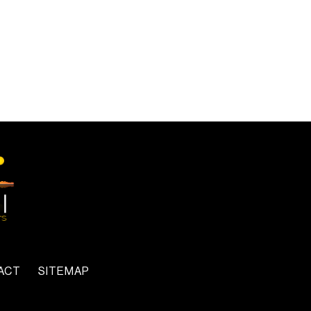
ACT
SITEMAP