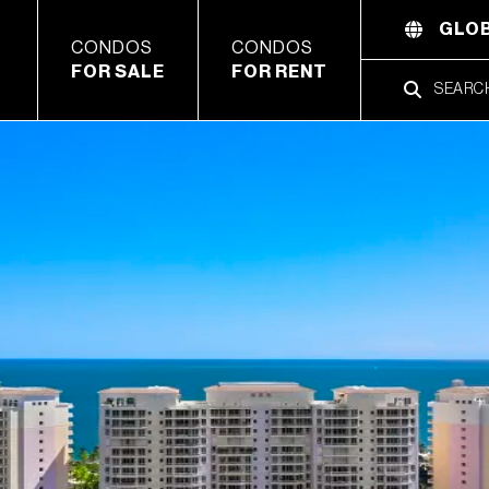
GLOB
CONDOS
CONDOS
FOR SALE
FOR RENT