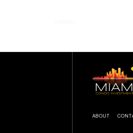
LOADING...
ABOUT
CONT