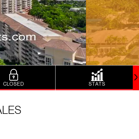
CLOSED
STATS
ALES