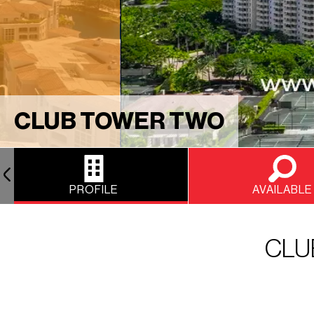
CLUB TOWER TWO
PROFILE
AVAILABLE
CLU