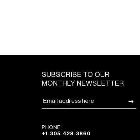
SUBSCRIBE TO OUR
MONTHLY NEWSLETTER
PHONE:
+1-305-428-3860