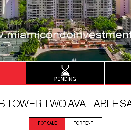
PENDING
B TOWER TWO AVAILABLE S
FOR SALE
FOR RENT