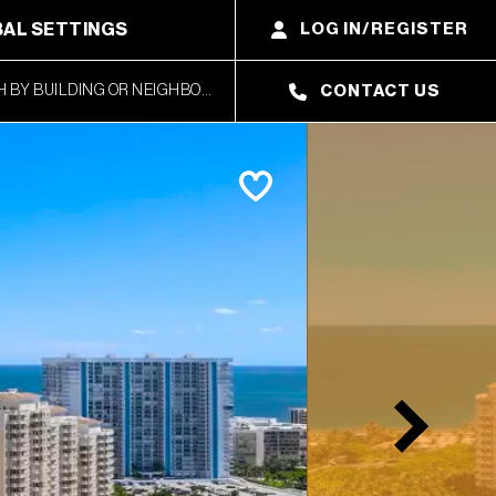
AL SETTINGS
LOG IN/REGISTER
CONTACT US