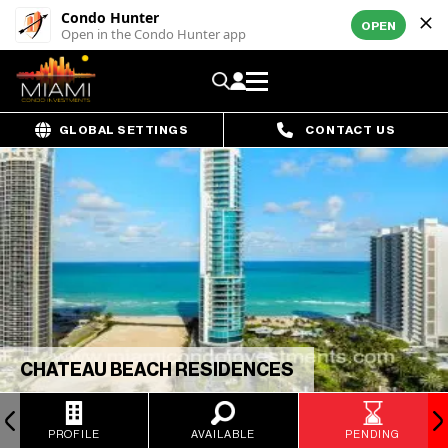
Condo Hunter
OPEN
Open in the Condo Hunter app
GLOBAL SETTINGS
CONTACT US
CHATEAU BEACH RESIDENCES
PROFILE
AVAILABLE
PENDING