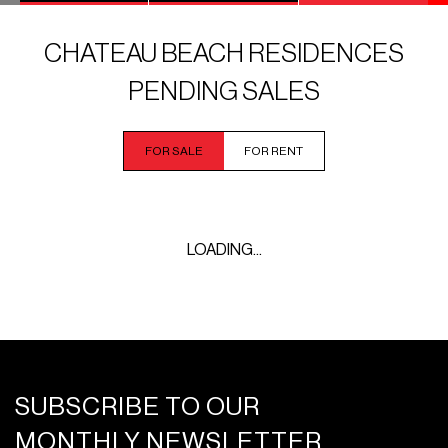
CHATEAU BEACH RESIDENCES
PENDING SALES
FOR SALE
FOR RENT
LOADING...
SUBSCRIBE TO OUR
MONTHLY NEWSLETTER