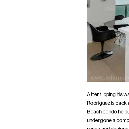
After flipping his 
Rodriguez is back a
Beach condo he pur
undergone a comple