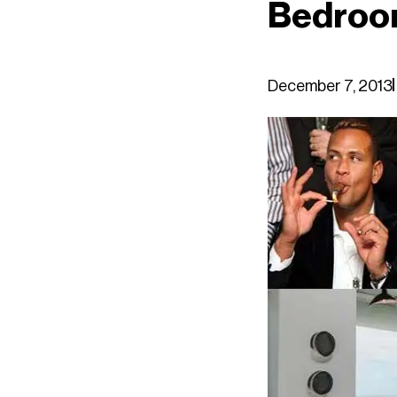
Bedroom
December 7, 2013