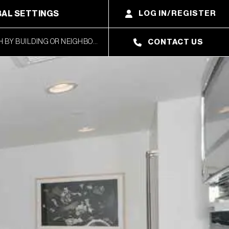
AL SETTINGS
LOG IN/REGISTER
CONTACT US