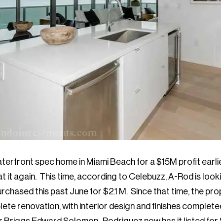
waterfront spec home in Miami Beach for a $15M profit earlie
t it again. This time, according to Celebuzz, A-Rod is looki
chased this past June for $2.1 M. Since that time, the pr
te renovation, with interior design and finishes complete