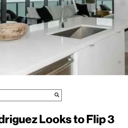
driguez Looks to Flip 3