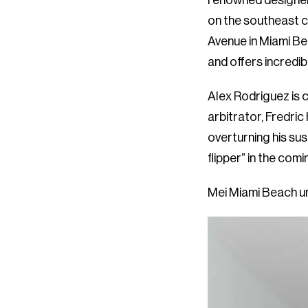
renowned designer
on the southeast c
Avenue in Miami B
and offers incredib
Alex Rodriguez is 
arbitrator, Fredric
overturning his su
flipper” in the comi
Mei Miami Beach uni