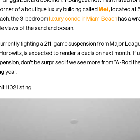
 Briggs Edward Solomon. Rodriguez now has it listed for
orner of a boutique luxury building called
Mei,
located at 
each, the 3-bedroom
luxury condo in Miami Beach
has a wr
le views of the sand and ocean.
currently fighting a 211-game suspension from Major Leag
 Horowitz, is expected to render a decision next month. If 
spension, don’t be surprised if we see more from “A-Rod the
ng year.
t 1102 listing