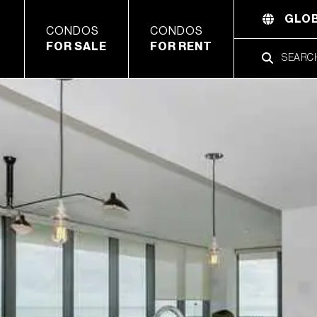
GLOB
CONDOS
CONDOS
FOR SALE
FOR RENT