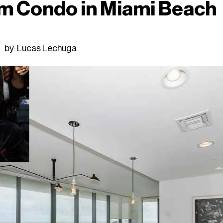
 Condo in Miami Beach
by: Lucas Lechuga