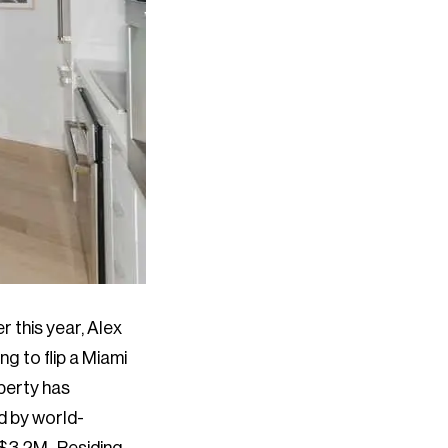
r this year, Alex
ng to flip a Miami
operty has
d by world-