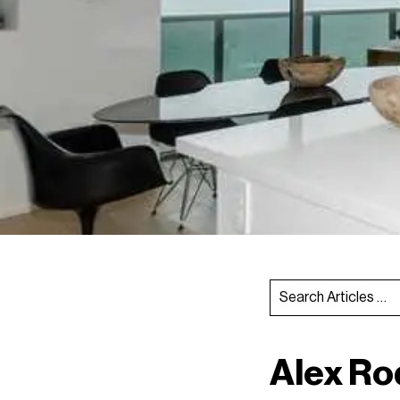
Alex Ro