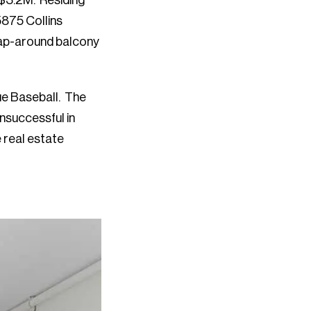
 $3.2M. Residing
5875 Collins
ap-around balcony
ue Baseball. The
unsuccessful in
 real estate