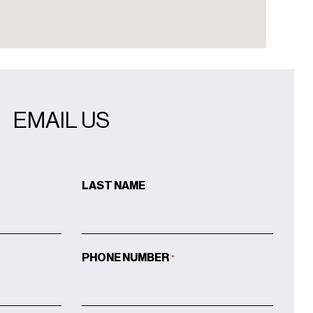
EMAIL US
LAST NAME
PHONE NUMBER
*