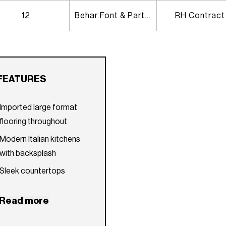
12
Behar Font & Partners
RH Contract
FEATURES
Imported large format
flooring throughout
Modern Italian kitchens
with backsplash
Sleek countertops
Self-closing imported
Read more
custom cabinetry
Bosch kitchen appliance