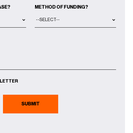
ASE?
METHOD OF FUNDING?
SLETTER