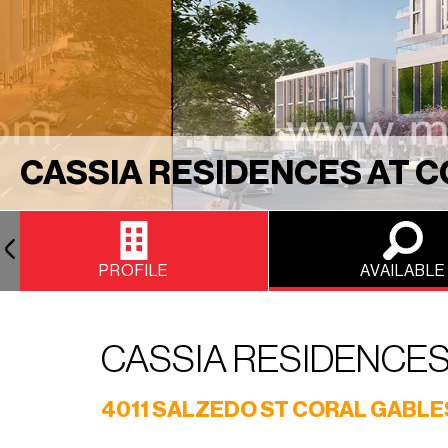
CASSIA RESIDENCES AT 
PROFILE
AVAILABLE
CASSIA RESIDENCES
4011 SALZEDO ST CORAL GABLES