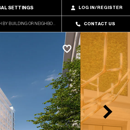
AL SETTINGS
LOG IN/REGISTER
CONTACT US