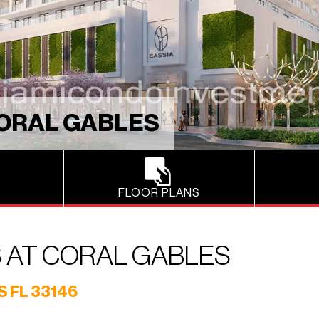
CORAL GABLES
FLOOR PLANS
 AT CORAL GABLES
 FL 33146