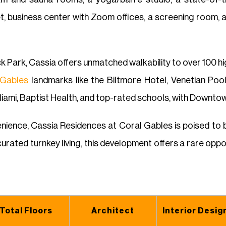
et, business center with Zoom offices, a screening room, 
k Park, Cassia offers unmatched walkability to over 100 hig
 Gables
landmarks like the Biltmore Hotel, Venetian Pool
Miami, Baptist Health, and top-rated schools, with Downtown
ience, Cassia Residences at Coral Gables is poised to be
urated turnkey living, this development offers a rare oppor
Total Floors
Architect
Interior Desig