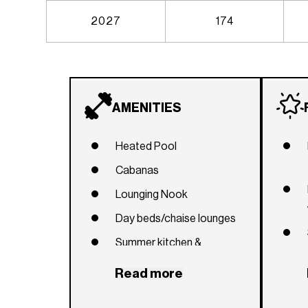
2027
174
AMENITIES
Heated Pool
Cabanas
Lounging Nook
Day beds/chaise lounges
Summer kitchen &
Barbecue area
Read more
Outdoor dining areas