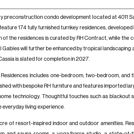
ry preconstruction condo development located at 4011 Sa
l feature 174 fully furnished turnkey residences, develope
gn of the residences is curated by RH Contract, while the
 Gables will further be enhanced by tropical landscaping 
Cassia is slated for completion in 2027.
a Residences includes one-bedroom, two-bedroom, and 
rnished with bespoke RH furniture and features imported larg
ome technology. Thoughtful touches such as blackout sha
 everyday living experience.
acre of resort-inspired indoor and outdoor amenities. Re
m and sauna rooms, a yoga/barre studio, a state-of-the