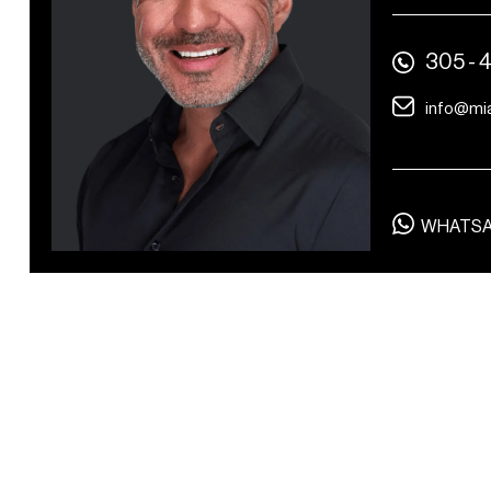
Wardrobe changing
305 - 
area
info@mi
WHATS