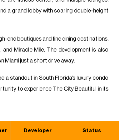
and a grand lobby with soaring double-height
h-end boutiques and fine dining destinations.
, and Miracle Mile. The development is also
 Miami just a short drive away.
 a standout in South Florida’s luxury condo
tunity to experience The City Beautiful in its
ner
Developer
Status