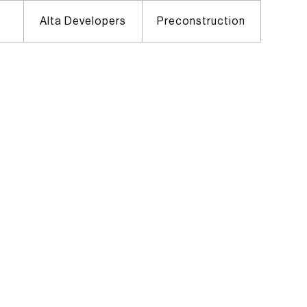
Alta Developers
Preconstruction