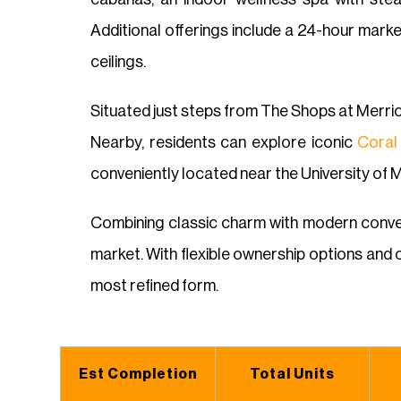
Additional offerings include a 24-hour mark
ceilings.
Situated just steps from The Shops at Merric
Nearby, residents can explore iconic
Coral
conveniently located near the University of 
Combining classic charm with modern conven
market. With flexible ownership options and c
most refined form.
Est Completion
Total Units