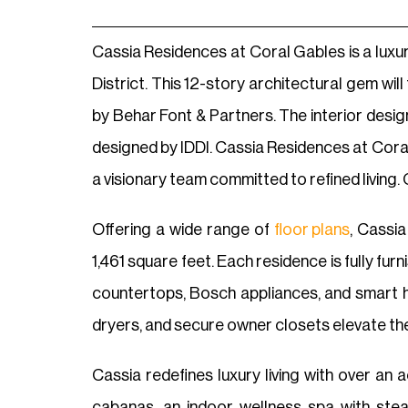
Cassia Residences at Coral Gables is a luxu
District. This 12-story architectural gem wil
by Behar Font & Partners. The interior desi
designed by IDDI. Cassia Residences at Coral
a visionary team committed to refined living. 
Offering a wide range of
floor plans
, Cassi
1,461 square feet. Each residence is fully fu
countertops, Bosch appliances, and smart h
dryers, and secure owner closets elevate the
Cassia redefines luxury living with over an 
cabanas, an indoor wellness spa with stea