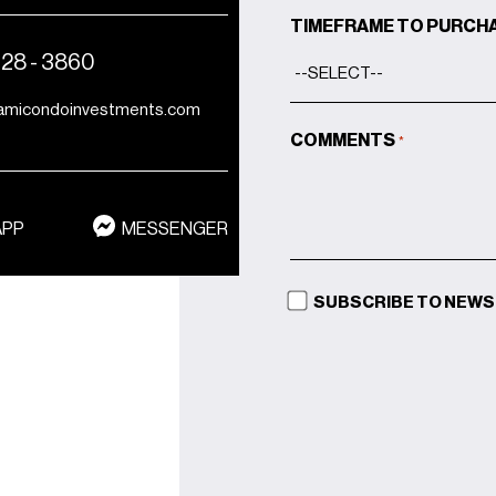
TIMEFRAME TO PURCH
428 - 3860
amicondoinvestments.com
COMMENTS
*
APP
MESSENGER
SUBSCRIBE TO NEW