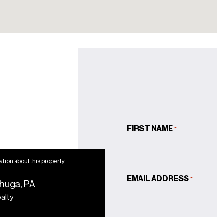
FIRST NAME
*
tion about this property:
EMAIL ADDRESS
*
huga, PA
ealty