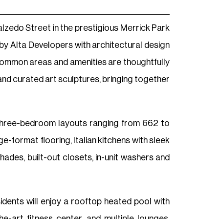
lzedo Street in the prestigious Merrick Park
d by Alta Developers with architectural design
 common areas and amenities are thoughtfully
and curated art sculptures, bringing together
three-bedroom layouts ranging from 662 to
e-format flooring, Italian kitchens with sleek
des, built-out closets, in-unit washers and
sidents will enjoy a rooftop heated pool with
-art fitness center, and multiple lounges.