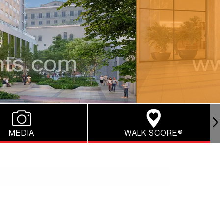
MEDIA
WALK SCORE®