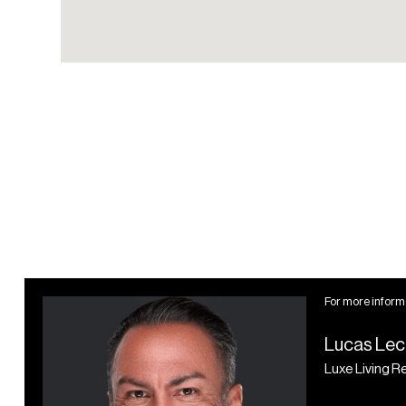
Co-working lounge
Meeting room
Zoom offices
Screening room
Wellness Spa
Indoor pool
Relaxation lounge
Steam room
Dry sauna
Massage/treatment
For more informa
rooms
Lucas Lec
Dual spa bathrooms
Luxe Living R
Fully-equipped
showers and lockers