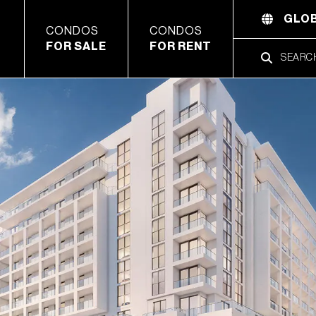
GLOB
CONDOS
CONDOS
FOR SALE
FOR RENT