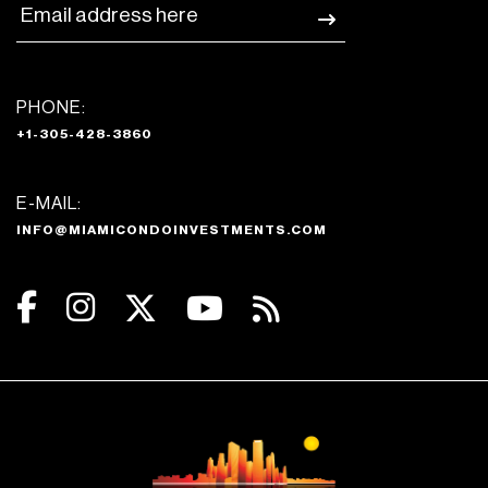
PHONE:
+1-305-428-3860
E-MAIL:
INFO@MIAMICONDOINVESTMENTS.COM