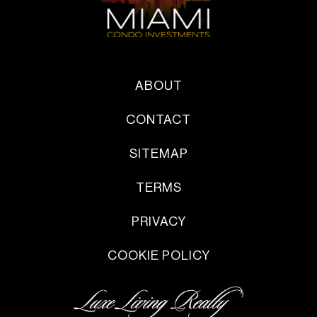
ABOUT
CONTACT
SITEMAP
TERMS
PRIVACY
COOKIE POLICY