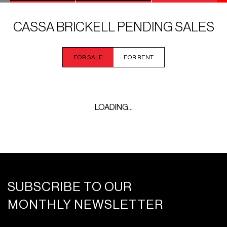
CASSA BRICKELL PENDING SALES
FOR SALE
FOR RENT
LOADING...
SUBSCRIBE TO OUR
MONTHLY NEWSLETTER