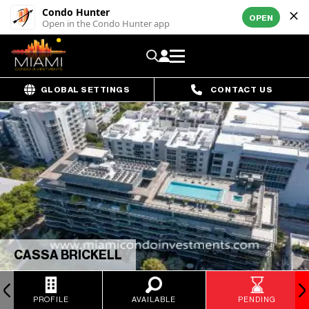
Condo Hunter
OPEN
Open in the Condo Hunter app
GLOBAL SETTINGS
CONTACT US
CASSA BRICKELL
PROFILE
AVAILABLE
PENDING