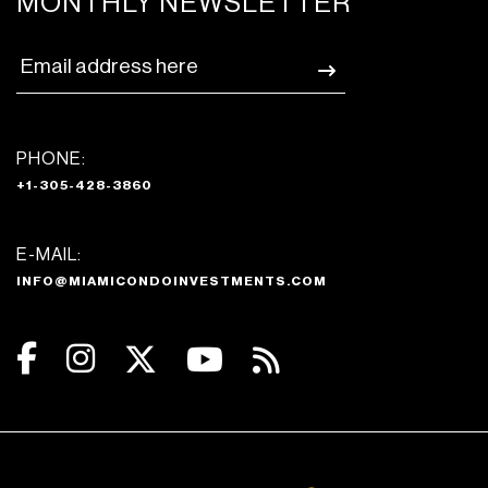
MONTHLY NEWSLETTER
PHONE:
+1-305-428-3860
E-MAIL:
INFO@MIAMICONDOINVESTMENTS.COM