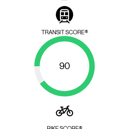
TRANSIT SCORE®
90
BIKE SCORE®