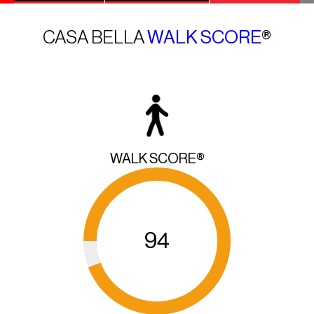
CASA BELLA
WALK SCORE
®
WALK SCORE®
94