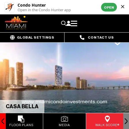
Condo Hunter
OPEN
Open in the Condo Hunter app
GLOBAL SETTINGS
CONTACT US
CASA BELLA
FLOOR PLANS
MEDIA
WALK SCORE®