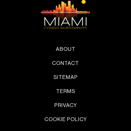
ABOUT
CONTACT
SITEMAP
TERMS
PRIVACY
COOKIE POLICY