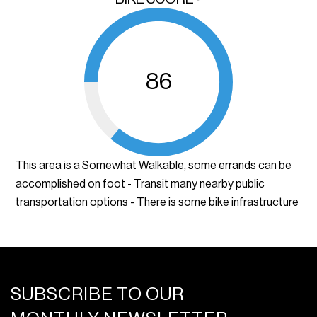
86
This area is a Somewhat Walkable, some errands can be
accomplished on foot - Transit many nearby public
transportation options - There is some bike infrastructure
SUBSCRIBE TO OUR