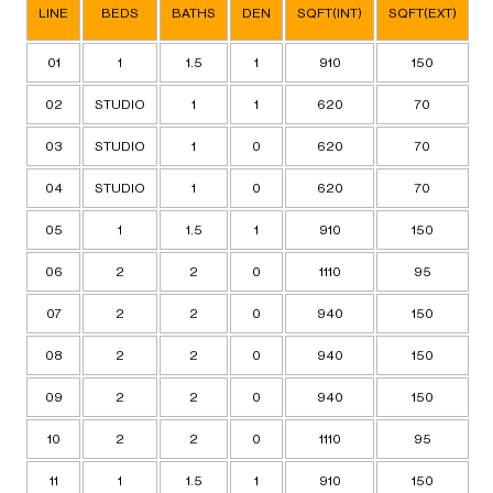
LINE
BEDS
BATHS
DEN
SQFT(INT)
SQFT(EXT)
T
01
1
1.5
1
910
150
02
STUDIO
1
1
620
70
03
STUDIO
1
0
620
70
04
STUDIO
1
0
620
70
05
1
1.5
1
910
150
06
2
2
0
1110
95
07
2
2
0
940
150
08
2
2
0
940
150
09
2
2
0
940
150
10
2
2
0
1110
95
11
1
1.5
1
910
150