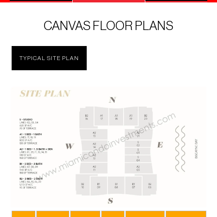
CANVAS FLOOR PLANS
TYPICAL SITE PLAN