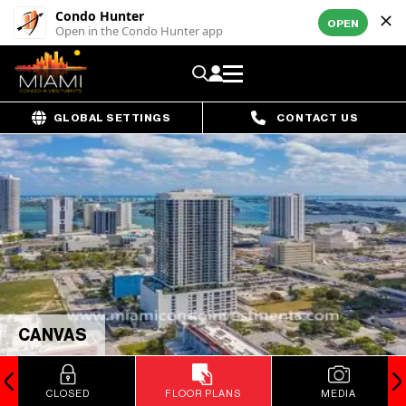
Condo Hunter
OPEN
Open in the Condo Hunter app
GLOBAL SETTINGS
CONTACT US
CANVAS
CLOSED
FLOOR PLANS
MEDIA