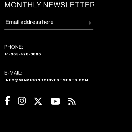
MONTHLY NEWSLETTER
PHONE:
+1-305-428-3860
E-MAIL:
INFO@MIAMICONDOINVESTMENTS.COM