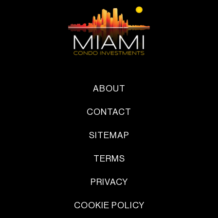
ABOUT
CONTACT
SITEMAP
TERMS
PRIVACY
COOKIE POLICY