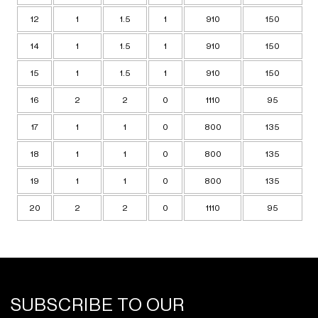
12
1
1.5
1
910
150
14
1
1.5
1
910
150
15
1
1.5
1
910
150
16
2
2
0
1110
95
17
1
1
0
800
135
18
1
1
0
800
135
19
1
1
0
800
135
20
2
2
0
1110
95
SUBSCRIBE TO OUR