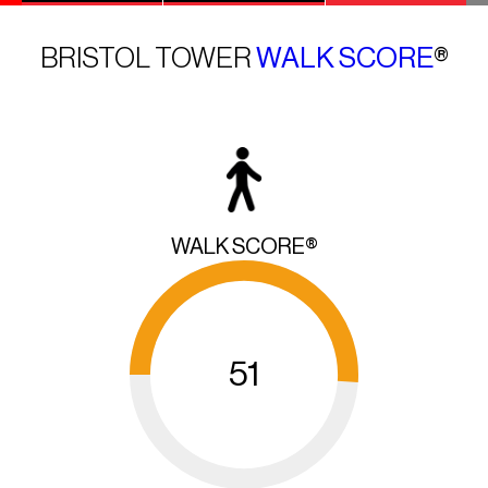
BRISTOL TOWER
WALK SCORE
®
WALK SCORE®
51