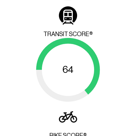
TRANSIT SCORE®
64
BIKE SCORE®