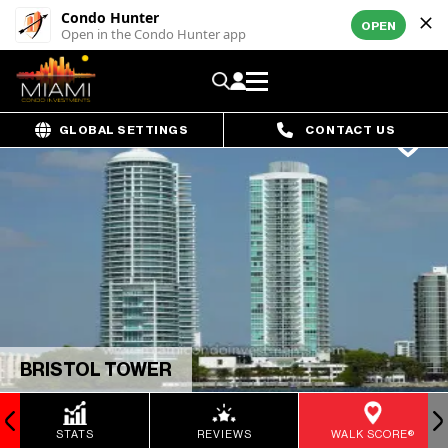
Condo Hunter
OPEN
Open in the Condo Hunter app
GLOBAL SETTINGS
CONTACT US
BRISTOL TOWER
STATS
REVIEWS
WALK SCORE®