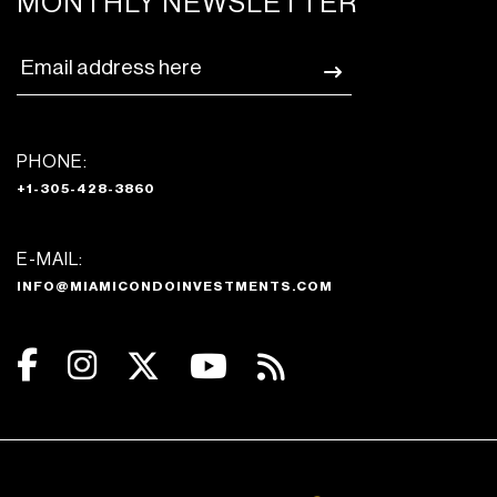
MONTHLY NEWSLETTER
PHONE:
+1-305-428-3860
E-MAIL:
INFO@MIAMICONDOINVESTMENTS.COM