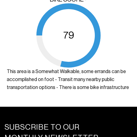
79
This area is a Somewhat Walkable, some errands can be
accomplished on foot - Transit many nearby public
transportation options - There is some bike infrastructure
SUBSCRIBE TO OUR