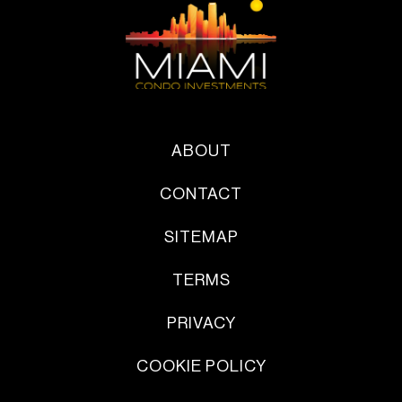
ABOUT
CONTACT
SITEMAP
TERMS
PRIVACY
COOKIE POLICY