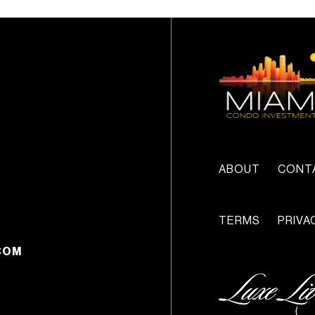
ABOUT
CONT
TERMS
PRIVA
COM