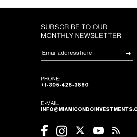
SUBSCRIBE TO OUR
MONTHLY NEWSLETTER
PHONE:
+1-305-428-3860
E-MAIL:
INFO@MIAMICONDOINVESTMENTS.