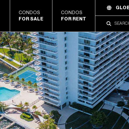
GLOB
CONDOS
CONDOS
FOR SALE
FOR RENT