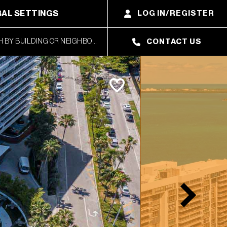
AL SETTINGS
LOG IN/REGISTER
CONTACT US