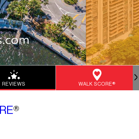
REVIEWS
WALK SCORE®
RE
®