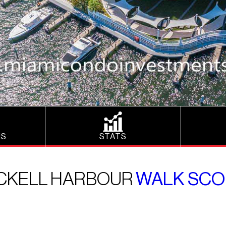
NS
STATS
ICKELL HARBOUR
WALK SCO