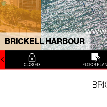
BRICKELL HARBOUR
CLOSED
FLOOR PLA
BR