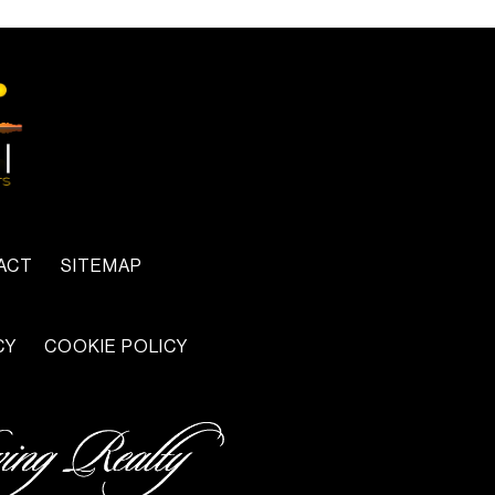
ACT
SITEMAP
CY
COOKIE POLICY